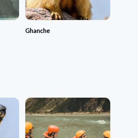
Ghanche