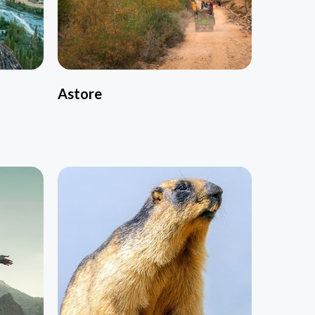
Astore