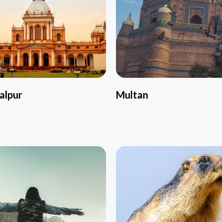
alpur
Multan