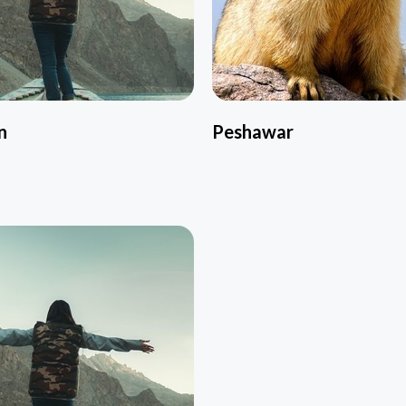
n
Peshawar