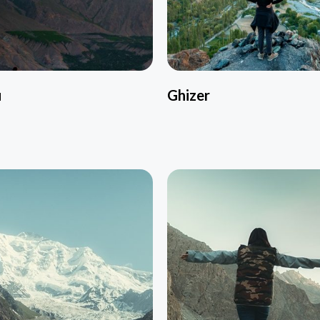
u
Ghizer