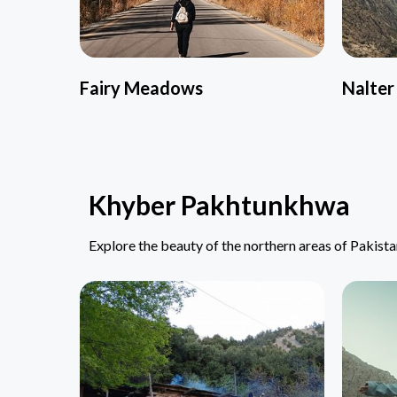
Fairy Meadows
Nalter
Khyber Pakhtunkhwa
Explore the beauty of the northern areas of Pakist