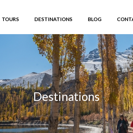
TOURS
DESTINATIONS
BLOG
CONT
Destinations