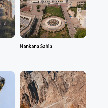
Nankana Sahib