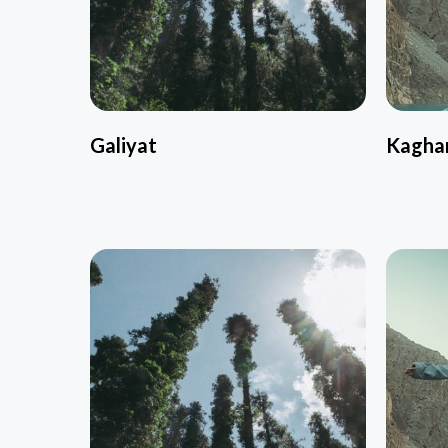
Galiyat
Kagha