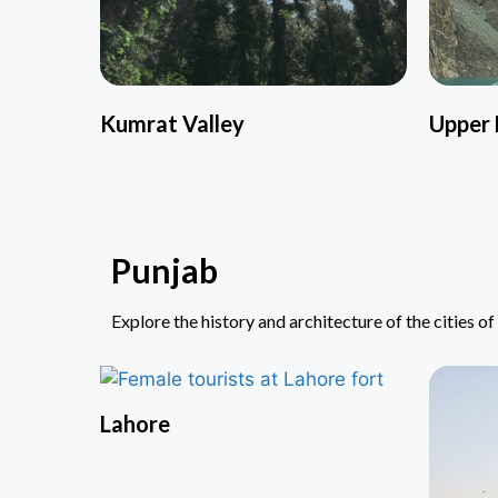
Kumrat Valley
Upper 
Punjab
Explore the history and architecture of the cities o
Lahore