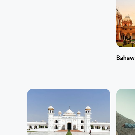
Bahaw