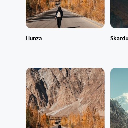
Hunza
Skard