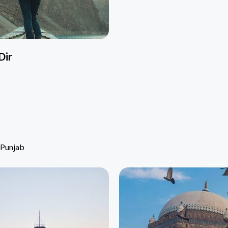
Dir
f Punjab