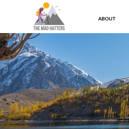
ABOUT