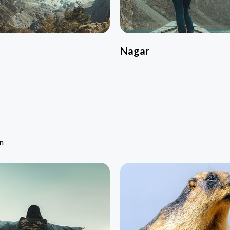
Nagar
an