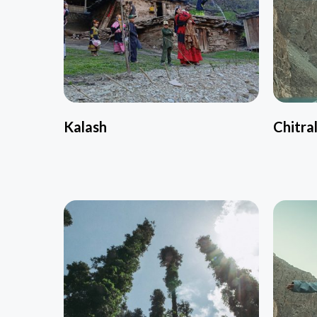
Kalash
Chitra