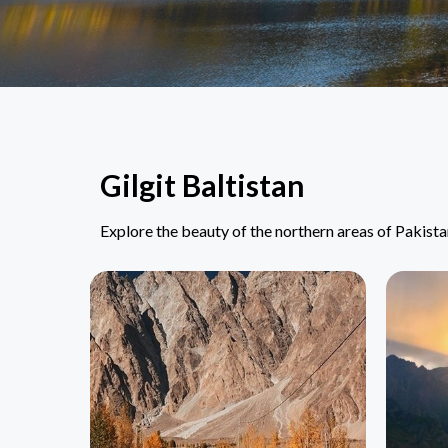
Gilgit Baltistan
Explore the beauty of the northern areas of Pakist