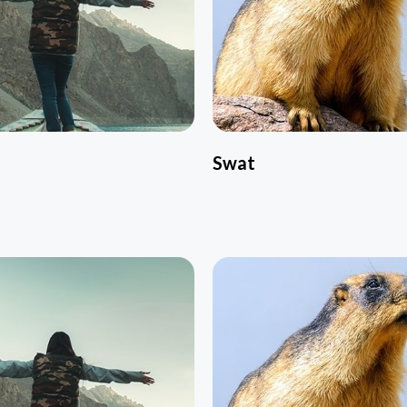
l
Swat