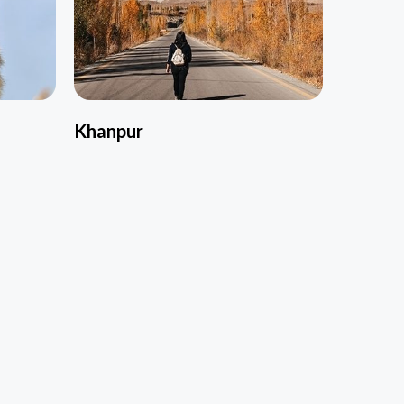
Khanpur