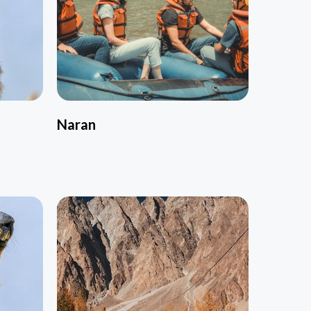
Naran