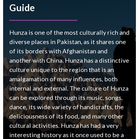
Guide
Hunza is one of the most culturally rich and
diverse places in Pakistan, as it shares one
of its borders with Afghanistan and
another with China. Hunza has a distinctive
culture unique to the region that is an
amalgamation of many influences, both
internal and external. The culture of Hunza
can be explored through its music, songs,
dance, its wide variety of handicrafts, the
deliciousness of its food, and many other
cultural activities. Hunza has had a very
interesting history as it once used to be a