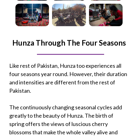
Hunza Through The Four Seasons
Like rest of Pakistan, Hunza too experiences all
four seasons year round. However, their duration
and intensities are different from the rest of
Pakistan.
The continuously changing seasonal cycles add
greatly to the beauty of Hunza. The birth of
spring offers the views of luscious cherry
blossoms that make the whole valley alive and