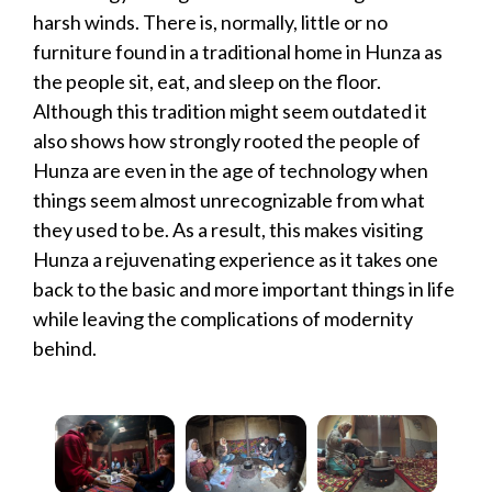
harsh winds. There is, normally, little or no
furniture found in a traditional home in Hunza as
the people sit, eat, and sleep on the floor.
Although this tradition might seem outdated it
also shows how strongly rooted the people of
Hunza are even in the age of technology when
things seem almost unrecognizable from what
they used to be. As a result, this makes visiting
Hunza a rejuvenating experience as it takes one
back to the basic and more important things in life
while leaving the complications of modernity
behind.