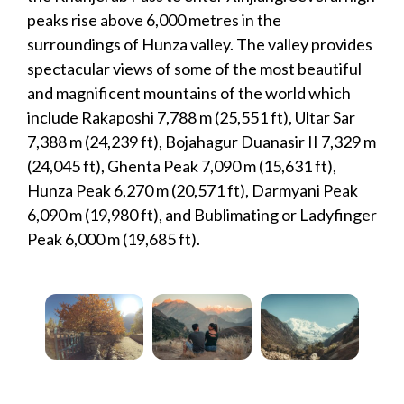
peaks rise above 6,000 metres in the
surroundings of Hunza valley. The valley provides
spectacular views of some of the most beautiful
and magnificent mountains of the world which
include Rakaposhi 7,788 m (25,551 ft), Ultar Sar
7,388 m (24,239 ft), Bojahagur Duanasir II 7,329 m
(24,045 ft), Ghenta Peak 7,090 m (15,631 ft),
Hunza Peak 6,270 m (20,571 ft), Darmyani Peak
6,090 m (19,980 ft), and Bublimating or Ladyfinger
Peak 6,000 m (19,685 ft).