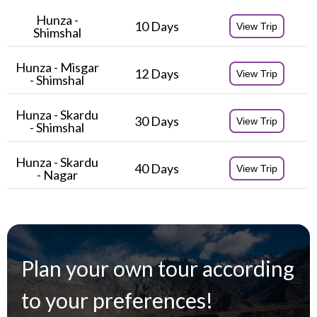
Hunza -
10 Days
View Trip
Shimshal
Hunza - Misgar
12 Days
View Trip
- Shimshal
Hunza
- Skardu
30 Days
View Trip
- Shimshal
Hunza - Skardu
40 Days
View Trip
- Nagar
Plan your own tour according
to your preferences!