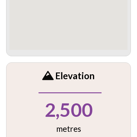
Elevation
2,500
metres