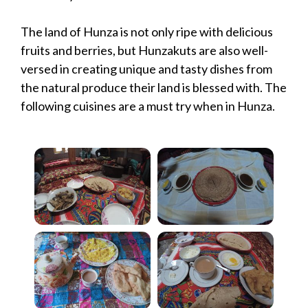
The land of Hunza is not only ripe with delicious
fruits and berries, but Hunzakuts are also well-
versed in creating unique and tasty dishes from
the natural produce their land is blessed with. The
following cuisines are a must try when in Hunza.