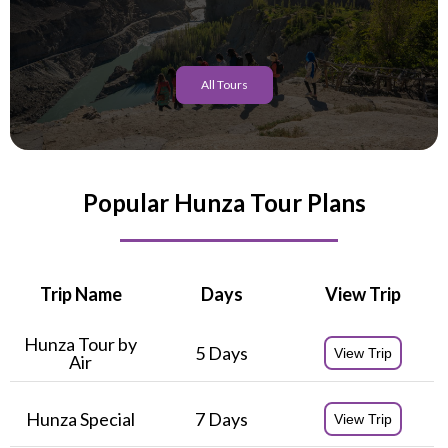
All Tours
Popular Hunza Tour Plans
Trip Name
Days
View Trip
Hunza Tour by
5 Days
View Trip
Air
Hunza Special
7 Days
View Trip