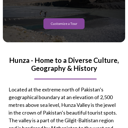
Customize a Tour
Hunza - Home to a Diverse Culture,
Geography & History
Located at the extreme north of Pakistan’s
geographical boundary at an elevation of 2,500
metres above sea level, Hunza Valley is the jewel
in the crown of Pakistan’s beautiful tourist spots.
The valley is a part of the Gilgit-Baltistan region
and is bordered by Afghanistan to the west and