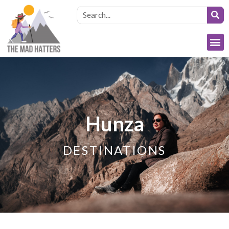
Hunza
DESTINATIONS