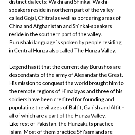
distinct dialects: Wakhi and Shinkai. Wakhi-
speakers reside in northern part of the valley
called Gojal, Chitral as well as bordering areas of
China and Afghanistan and Shinkai-speakers
reside in the southern part of the valley.
Burushaki language is spoken by people residing
in Central Hunza also called The Hunza Valley.
Legend has it that the current day Burushos are
descendants of the army of Alexandar the Great.
His mission to conquest the world brought him to
the remote regions of Himalayas and three of his
soldiers have been credited for founding and
populating the villages of Baltit, Ganish and Altit –
all of which are a part of the Hunza Valley.
Like rest of Pakistan, the Hunzakuts practice
Islam. Most of them practice Shi’asm and are