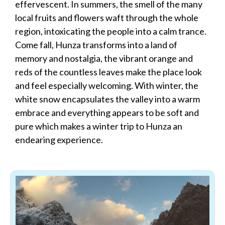
effervescent. In summers, the smell of the many
local fruits and flowers waft through the whole
region, intoxicating the people into a calm trance.
Come fall, Hunza transforms into a land of
memory and nostalgia, the vibrant orange and
reds of the countless leaves make the place look
and feel especially welcoming. With winter, the
white snow encapsulates the valley into a warm
embrace and everything appears to be soft and
pure which makes a winter trip to Hunza an
endearing experience.