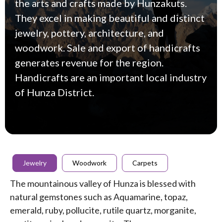
the arts and crafts made by Hunzakuts.
They excel in making beautiful and distinct
jewelry, pottery, architecture, and
woodwork. Sale and export of handicrafts
generates revenue for the region.
Handicrafts are an important local industry
of Hunza District.
Jewelry
Woodwork
Carpets
The mountainous valley of Hunza is blessed with
natural gemstones such as Aquamarine, topaz,
emerald, ruby, pollucite, rutile quartz, morganite,