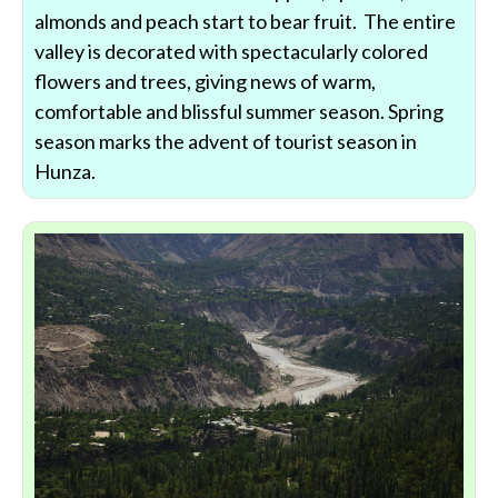
almonds and peach start to bear fruit. The entire
valley is decorated with spectacularly colored
flowers and trees, giving news of warm,
comfortable and blissful summer season. Spring
season marks the advent of tourist season in
Hunza.