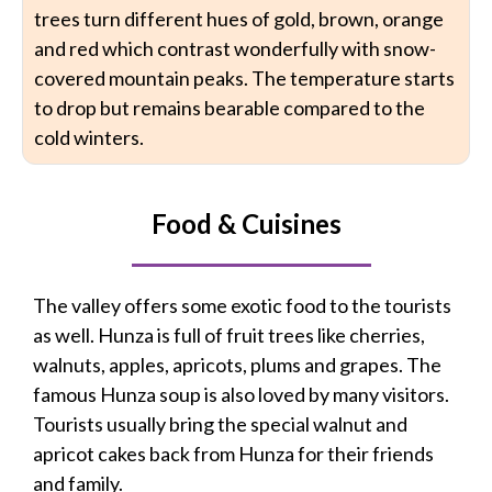
trees turn different hues of gold, brown, orange
and red which contrast wonderfully with snow-
covered mountain peaks. The temperature starts
to drop but remains bearable compared to the
cold winters.
Food & Cuisines
The valley offers some exotic food to the tourists
as well. Hunza is full of fruit trees like cherries,
walnuts, apples, apricots, plums and grapes. The
famous Hunza soup is also loved by many visitors.
Tourists usually bring the special walnut and
apricot cakes back from Hunza for their friends
and family.