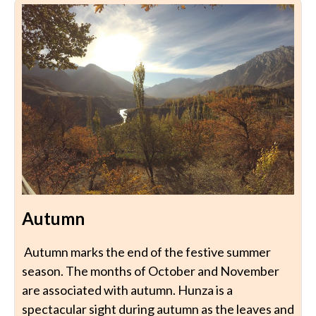
Autumn
Autumn marks the end of the festive summer
season. The months of October and November
are associated with autumn. Hunza is a
spectacular sight during autumn as the leaves and