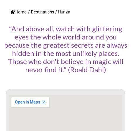
Home
/
Destinations
/
Hunza
“And above all, watch with glittering
eyes the whole world around you
because the greatest secrets are always
hidden in the most unlikely places.
Those who don't believe in magic will
never find it.” (Roald Dahl)