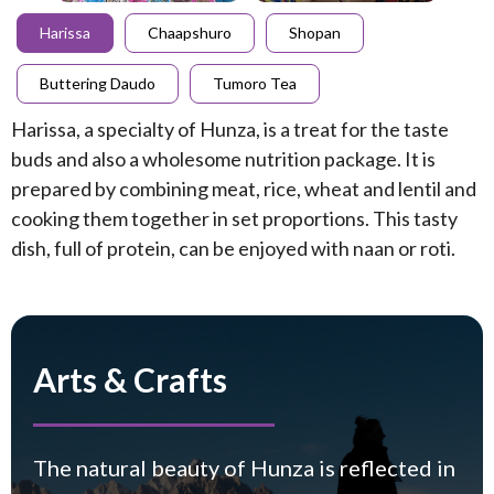
Harissa
Chaapshuro
Shopan
Buttering Daudo
Tumoro Tea
Harissa, a specialty of Hunza, is a treat for the taste
buds and also a wholesome nutrition package. It is
prepared by combining meat, rice, wheat and lentil and
cooking them together in set proportions. This tasty
dish, full of protein, can be enjoyed with naan or roti.
Arts & Crafts
The natural beauty of Hunza is reflected in