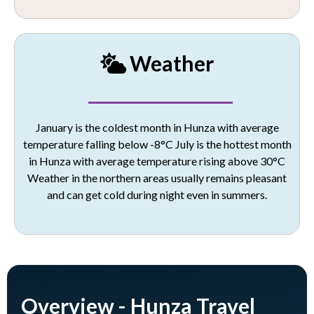
Weather
January is the coldest month in Hunza with average
temperature falling below -8°C
July is the hottest month
in Hunza with average temperature rising above 30°C
Weather in the northern areas usually remains pleasant
and can get cold during night even in summers.
Overview - Hunza Travel