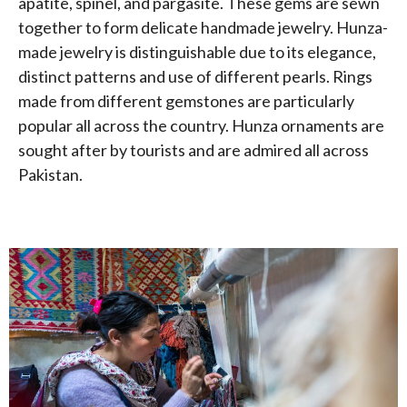
apatite, spinel, and pargasite. These gems are sewn
together to form delicate handmade jewelry. Hunza-
made jewelry is distinguishable due to its elegance,
distinct patterns and use of different pearls. Rings
made from different gemstones are particularly
popular all across the country. Hunza ornaments are
sought after by tourists and are admired all across
Pakistan.