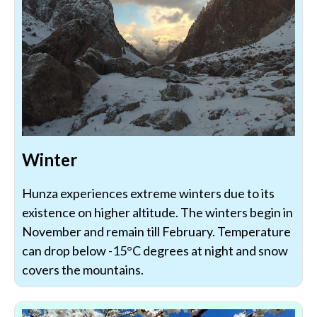
Winter
Hunza experiences extreme winters due to its
existence on higher altitude. The winters begin in
November and remain till February. Temperature
can drop below -15°C degrees at night and snow
covers the mountains.