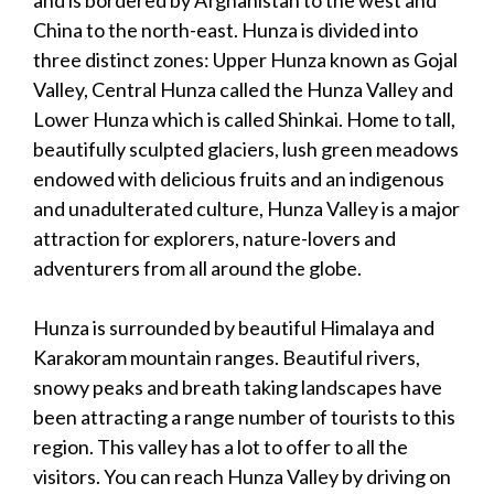
China to the north-east. Hunza is divided into
three distinct zones: Upper Hunza known as Gojal
Valley, Central Hunza called the Hunza Valley and
Lower Hunza which is called Shinkai. Home to tall,
beautifully sculpted glaciers, lush green meadows
endowed with delicious fruits and an indigenous
and unadulterated culture, Hunza Valley is a major
attraction for explorers, nature-lovers and
adventurers from all around the globe.
Hunza is surrounded by beautiful Himalaya and
Karakoram mountain ranges. Beautiful rivers,
snowy peaks and breath taking landscapes have
been attracting a range number of tourists to this
region. This valley has a lot to offer to all the
visitors. You can reach Hunza Valley by driving on