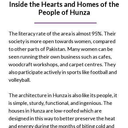
Inside the Hearts and Homes of the
People of Hunza
The literacy rate of the area is almost 95%. Their
society is more open towards women, compared
to other parts of Pakistan. Many women can be
seen running their own business such as cafes,
woodcraft workshops, and carpet centres. They
also participate actively in sports like football and
volleyball.
The architecture in Hunza is also like its people, it
is simple, sturdy, functional, and ingenious. The
houses in Hunza are low-roofed which are
designed in this way to better preserve the heat
and energy during the months of biting cold and