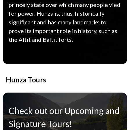
princely state over which many people vied
for power. Hunza is, thus, historically
significant and has many landmarks to
prove its important role in history, such as
the Altit and Baltit forts.
Hunza Tours
Check out our Upcoming and
Signature Tours!