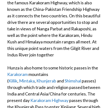
the famous Karakoram Highway, which is also
known as the China-Pakistan Friendship Highway
as it connects the two countries. On this beautiful
drive there are several opportunities to stop and
take in views of Nanga Parbat and Rakaposhi, as
well as the point where the Karakoram, Hindu
Kush and Himalaya mountain ranges all meet. At
this unique point waters from the Gilgit River and
Indus River join together
Hunza is also home to some historic passes in the
Karakoram
mountains
(
Killik
,
Mintaka
,
Khunjerab
and
Shimshal
passes)
through which trade and religion passed between
India and Central Asia/China for centuries. The
present day
Karakoram Highway
passes through
the Khunjerab Pass to enter Xinjiang.
Several high