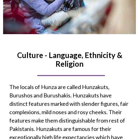
Culture - Language, Ethnicity &
Religion
The locals of Hunza are called Hunzakuts,
Burushos and Burushakis. Hunzakuts have
distinct features marked with slender figures, fair
complexions, mild noses and rosy cheeks. Their
features make them distinguishable from rest of
Pakistanis. Hunzakuts are famous for their
exceptionally high life expectancies which have