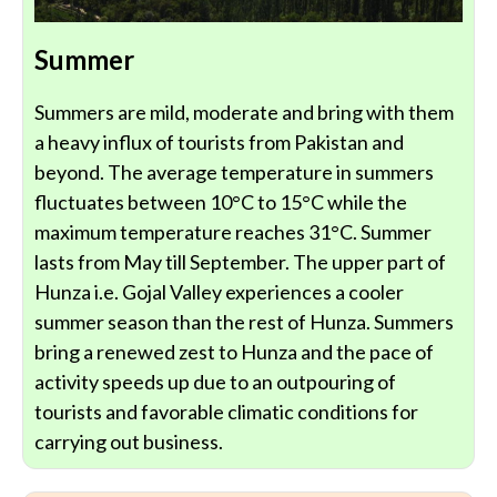
Summer
Summers are mild, moderate and bring with them
a heavy influx of tourists from Pakistan and
beyond. The average temperature in summers
fluctuates between 10°C to 15°C while the
maximum temperature reaches 31°C. Summer
lasts from May till September. The upper part of
Hunza i.e. Gojal Valley experiences a cooler
summer season than the rest of Hunza. Summers
bring a renewed zest to Hunza and the pace of
activity speeds up due to an outpouring of
tourists and favorable climatic conditions for
carrying out business.