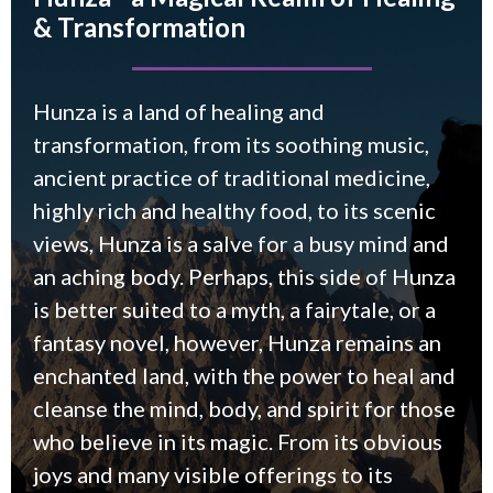
& Transformation
Hunza is a land of healing and
transformation, from its soothing music,
ancient practice of traditional medicine,
highly rich and healthy food, to its scenic
views, Hunza is a salve for a busy mind and
an aching body. Perhaps, this side of Hunza
is better suited to a myth, a fairytale, or a
fantasy novel, however, Hunza remains an
enchanted land, with the power to heal and
cleanse the mind, body, and spirit for those
who believe in its magic. From its obvious
joys and many visible offerings to its