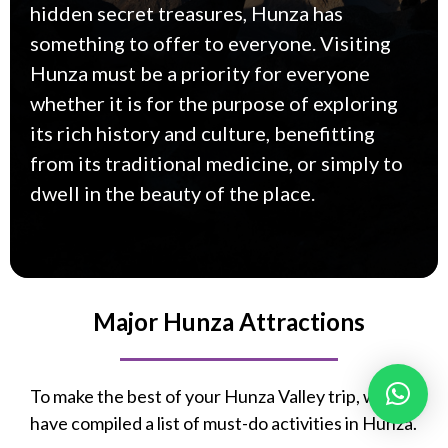
hidden secret treasures, Hunza has
something to offer to everyone. Visiting
Hunza must be a priority for everyone
whether it is for the purpose of exploring
its rich history and culture, benefitting
from its traditional medicine, or simply to
dwell in the beauty of the place.
Major Hunza Attractions
To make the best of your Hunza Valley trip, we
have compiled a list of must-do activities in Hunza.