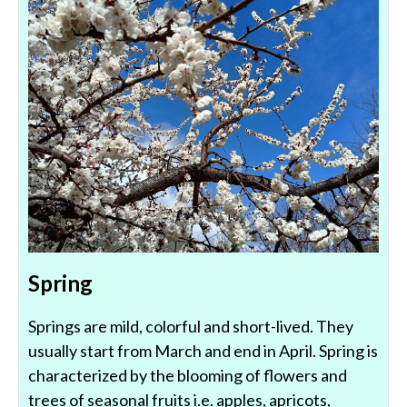
Spring
Springs are mild, colorful and short-lived. They
usually start from March and end in April. Spring is
characterized by the blooming of flowers and
trees of seasonal fruits i.e. apples, apricots,