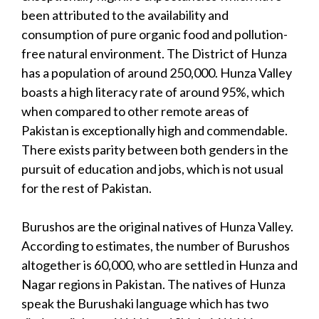
been attributed to the availability and
consumption of pure organic food and pollution-
free natural environment. The District of Hunza
has a population of around 250,000. Hunza Valley
boasts a high literacy rate of around 95%, which
when compared to other remote areas of
Pakistan is exceptionally high and commendable.
There exists parity between both genders in the
pursuit of education and jobs, which is not usual
for the rest of Pakistan.
Burushos are the original natives of Hunza Valley.
According to estimates, the number of Burushos
altogether is 60,000, who are settled in Hunza and
Nagar regions in Pakistan. The natives of Hunza
speak the Burushaki language which has two