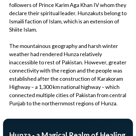
followers of Prince Karim Aga Khan IV whom they
declare their spiritual leader. Hunzakuts belong to
Ismaili faction of Islam, which is an extension of
Shiite Islam.
The mountainous geography and harsh winter
weather had rendered Hunza relatively
inaccessible to rest of Pakistan. However, greater
connectivity with the region and the people was
established after the construction of Karakoram
Highway – a 1,300 km national highway – which
connected multiple cities of Pakistan from central
Punjab to the northernmost regions of Hunza.
Hunza - a Magical Realm of Healing