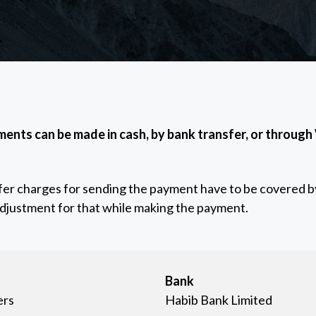
ents can be made in cash, by bank transfer, or through
sfer charges for sending the payment have to be covered by
adjustment for that while making the payment.
Bank
ers
Habib Bank Limited