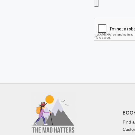
BOO
Find a
Custo