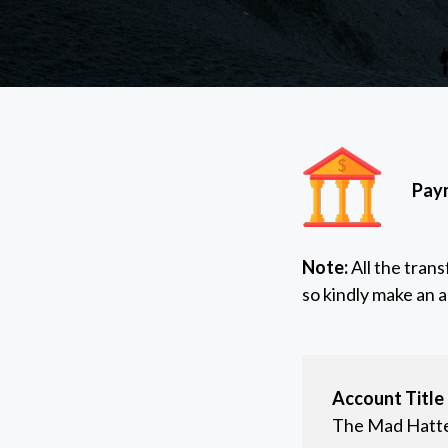
Paym
Note:
All the tran
so kindly make an 
Account Title
The Mad Hatt