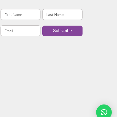
Subscribe