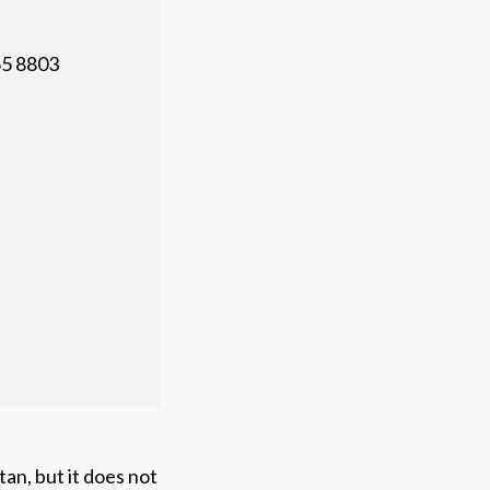
5 8803
an, but it does not