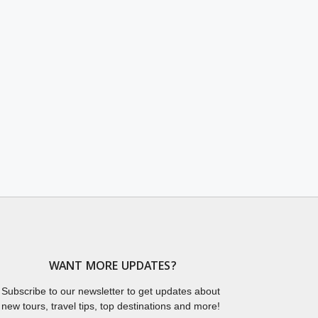
WANT MORE UPDATES?
Subscribe to our newsletter to get updates about
new tours, travel tips, top destinations and more!