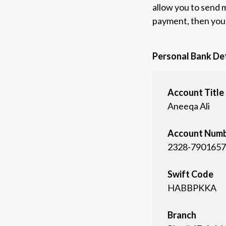
allow you to send m
payment, then you 
Personal Bank Det
Account Title
Aneeqa Ali
Account Num
2328-7901657
Swift Code
HABBPKKA
Branch