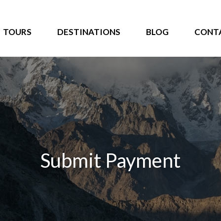
TOURS
DESTINATIONS
BLOG
CONT
Submit Payment