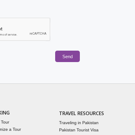
Send
KING
TRAVEL RESOURCES
 Tour
Traveling in Pakistan
mize a Tour
Pakistan Tourist Visa