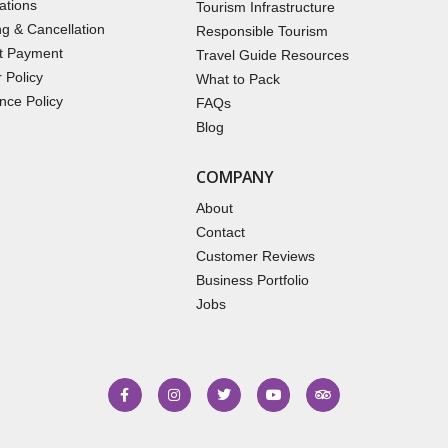
ations
Tourism Infrastructure
g & Cancellation
Responsible Tourism
t Payment
Travel Guide Resources
 Policy
What to Pack
nce Policy
FAQs
Blog
COMPANY
About
Contact
Customer Reviews
Business Portfolio
Jobs