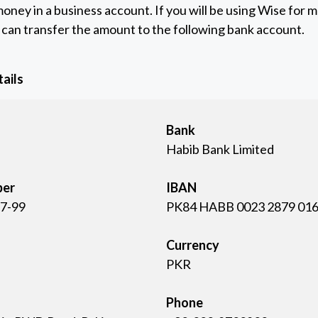
oney in a business account. If you will be using Wise for 
can transfer the amount to the following bank account.
ails
Bank
Habib Bank Limited
ber
IBAN
7-99
PK84 HABB 0023 2879 016
Currency
PKR
Phone