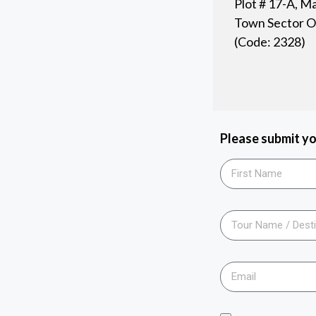
Plot # 17-A, M
Town Sector O-
(Code: 2328)
Please submit yo