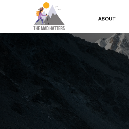
ABOUT