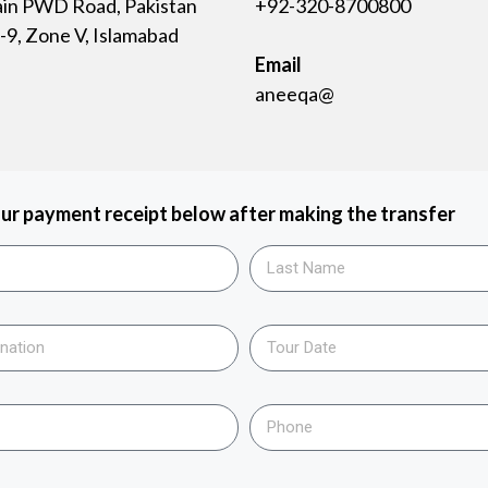
ain PWD Road, Pakistan
+92-320-8700800
9, Zone V, Islamabad
Email
aneeqa@
ur payment receipt below after making the transfer