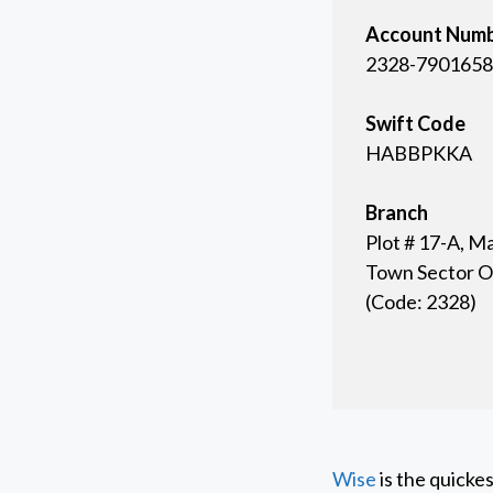
Account Num
2328-7901658
Swift Code
HABBPKKA
Branch
Plot # 17-A, M
Town Sector O-
(Code: 2328)
Wise
is the quicke