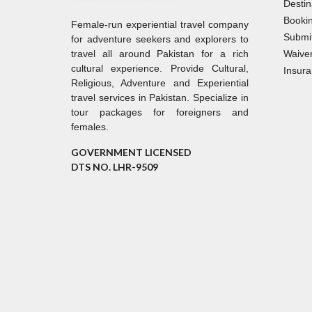
Destin
Bookin
Female-run experiential travel company
Submi
for adventure seekers and explorers to
travel all around Pakistan for a rich
Waiver
cultural experience. Provide Cultural,
Insura
Religious, Adventure and Experiential
travel services in Pakistan. Specialize in
tour packages for foreigners and
females.
GOVERNMENT LICENSED
DTS NO. LHR-9509