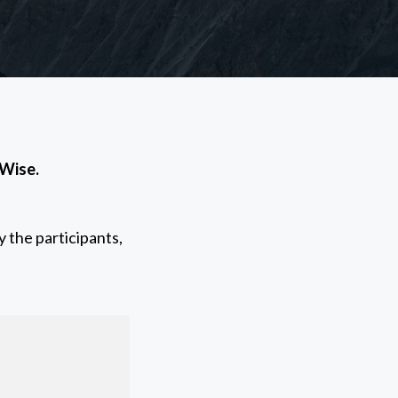
 Wise.
 the participants,