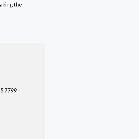
making the
5 7799