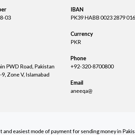
ber
IBAN
8-03
PK39 HABB 0023 2879 016
Currency
PKR
Phone
ain PWD Road, Pakistan
+92-320-8700800
9, Zone V, Islamabad
Email
aneeqa@
st and easiest mode of payment for sending money in Pakist