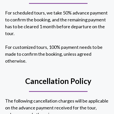
For scheduled tours, we take 50% advance payment
to confirm the booking, and the remaining payment
has to be cleared 1 month before departure on the
tour.
For customized tours, 100% payment needs to be
made to confirm the booking, unless agreed
otherwise.
Cancellation Policy
The following cancellation charges will be applicable
on the advance payment received for the tour,