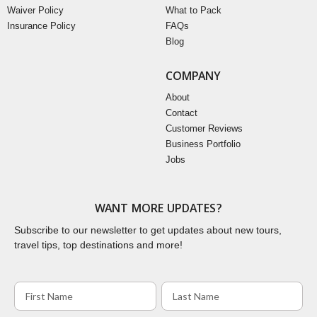
Waiver Policy
What to Pack
Insurance Policy
FAQs
Blog
COMPANY
About
Contact
Customer Reviews
Business Portfolio
Jobs
WANT MORE UPDATES?
Subscribe to our newsletter to get updates about new tours,
travel tips, top destinations and more!