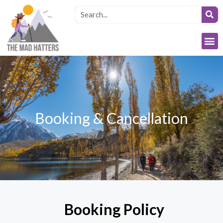
Booking & Cancellation
Booking Policy