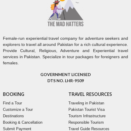
Female-run experiential travel company for adventure seekers and
explorers to travel all around Pakistan for a rich cultural experience.
Provide Cultural, Religious, Adventure and Experiential travel
services in Pakistan. Specialize in tour packages for foreigners and
females.
GOVERNMENT LICENSED
DTS NO. LHR-9509
BOOKING
TRAVEL RESOURCES
Find a Tour
Traveling in Pakistan
Customize a Tour
Pakistan Tourist Visa
Destinations
Tourism Infrastructure
Booking & Cancellation
Responsible Tourism
Submit Payment
Travel Guide Resources