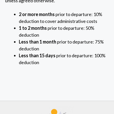
unless agreed otherwise.
2 or more months
prior to departure: 10%
deduction to cover administrative costs
1 to 2 months
prior to departure: 50%
deduction
Less than 1 month
prior to departure: 75%
deduction
Less than 15 days
prior to departure: 100%
deduction