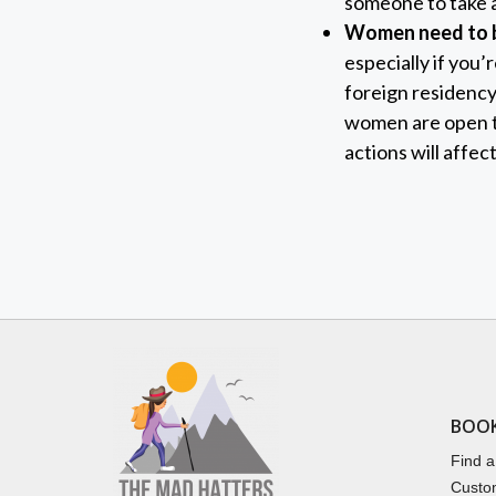
someone to take a
Women need to b
especially if you
foreign residency
women are open to
actions will affec
BOO
Find a
Custo