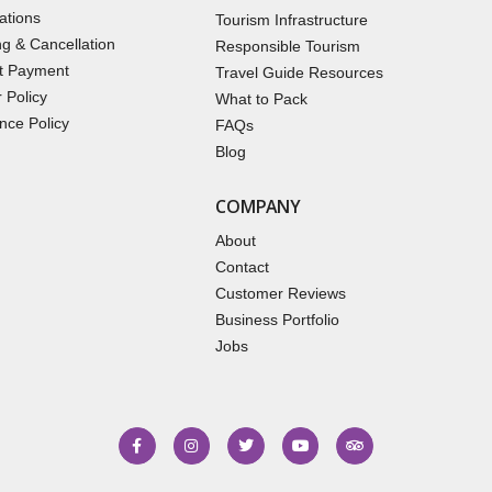
ations
Tourism Infrastructure
g & Cancellation
Responsible Tourism
t Payment
Travel Guide Resources
 Policy
What to Pack
nce Policy
FAQs
Blog
COMPANY
About
Contact
Customer Reviews
Business Portfolio
Jobs