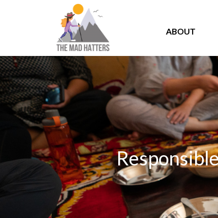
ABOUT
Responsible