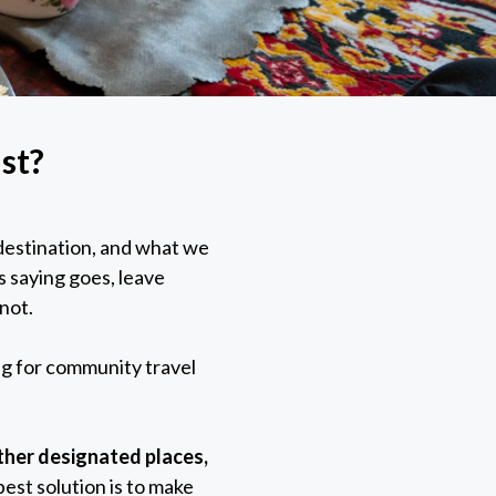
st?
t destination, and what we
s saying goes, leave
 not.
ng for community travel
other designated places,
est solution is to make