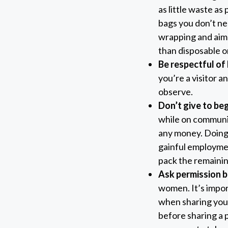
as little waste as 
bags you don’t ne
wrapping and aim 
than disposable o
Be respectful of 
you’re a visitor an
observe.
Don’t give to be
while on communit
any money. Doing
gainful employment
pack the remainin
Ask permission b
women. It’s impor
when sharing your
before sharing a 