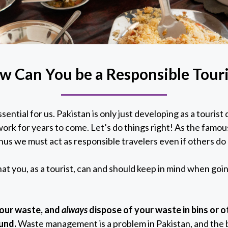
w Can You be a Responsible Touri
sential for us. Pakistan is only just developing as a touris
rk for years to come. Let’s do things right! As the famou
hus we must act as responsible travelers even if others do
at you, as a tourist, can and should keep in mind when goi
your waste, and
always
dispose of your waste in bins or 
ound.
Waste management is a problem in Pakistan, and the b