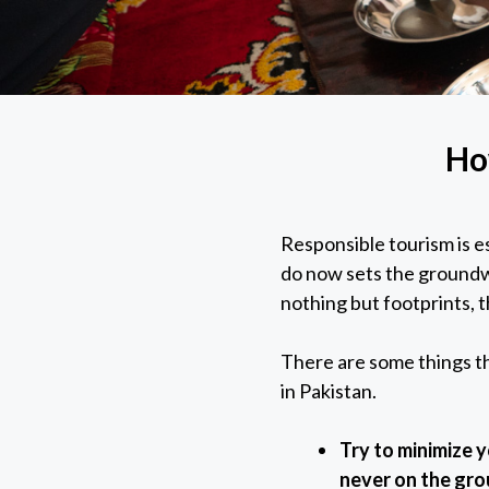
Ho
Responsible tourism is es
do now sets the groundwo
nothing but footprints, t
There are some things th
in Pakistan.
Try to minimize 
never on the gr