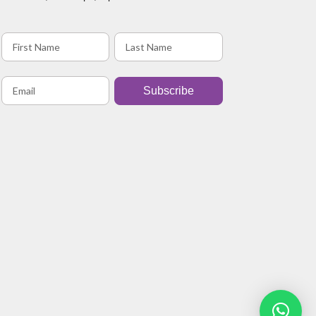
Subscribe