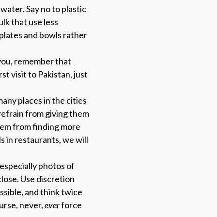
 water. Say no to plastic
lk that use less
plates and bowls rather
you, remember that
st visit to Pakistan, just
any places in the cities
refrain from giving them
hem from finding more
s in restaurants, we will
 especially photos of
lose. Use discretion
ssible, and think twice
urse, never,
ever
force