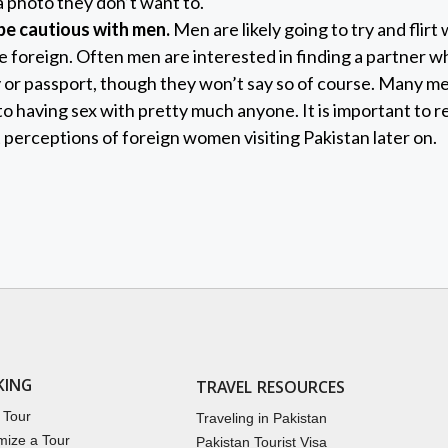
 photo they don’t want to.
e cautious with men.
Men are likely going to try and flirt
’re foreign. Often men are interested in finding a partner 
 or passport, though they won’t say so of course. Many men
 having sex with pretty much anyone. It is important to 
t perceptions of foreign women visiting Pakistan later on.
KING
TRAVEL RESOURCES
 Tour
Traveling in Pakistan
mize a Tour
Pakistan Tourist Visa