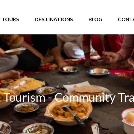
TOURS
DESTINATIONS
BLOG
CONT
 Tourism - Community Tra