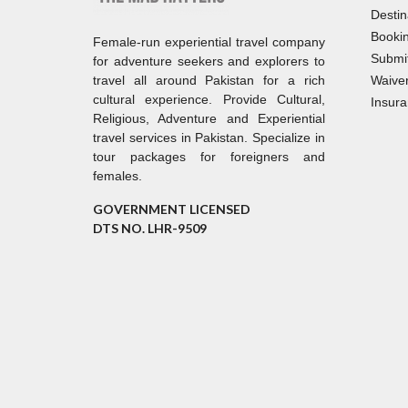
Destin
Bookin
Female-run experiential travel company
Submi
for adventure seekers and explorers to
travel all around Pakistan for a rich
Waiver
cultural experience. Provide Cultural,
Insura
Religious, Adventure and Experiential
travel services in Pakistan. Specialize in
tour packages for foreigners and
females.
GOVERNMENT LICENSED
DTS NO. LHR-9509