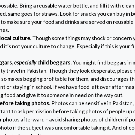
possible. Bring a reusable water bottle, and fill it with clean
ed, same goes for straws. Look for snacks you can buy in bu
to make sure your food and drinks are served on reusable 
nes.
local culture.
Though some things may shock or concern 
d it’s not your culture to change. Especially if this is your fir
ggars,
especially
child beggars.
You might find beggars in m
y travel in Pakistan. Though they look desperate, please 
 so makes begging profitable for them, and discourages t
 or staying in school. If we have food left over after meal
g food and give it to someone in need on the way out.
efore taking photos.
Photos can be sensitive in Pakistan,
tant to ask permission before taking photos of people up c
 photos afterward – avoid sharing photos of children if po
photo if the subject was uncomfortable taking it. And of co