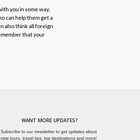
 with you in some way,
who can help them get a
 also think all foreign
remember that your
WANT MORE UPDATES?
Subscribe to our newsletter to get updates about
new tours, travel tips, top destinations and more!