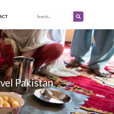
ACT
vel Pakistan