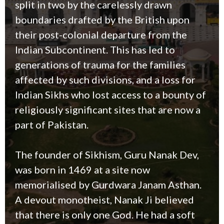
split in two by the carelessly drawn
boundaries drafted by the British upon
their post-colonial departure from the
Indian Subcontinent. This has led to
generations of trauma for the families
affected by such divisions, and a loss for
Indian Sikhs who lost access to a bounty of
religiously significant sites that are now a
part of Pakistan.
The founder of Sikhism, Guru Nanak Dev,
was born in 1469 at a site now
memorialised by Gurdwara Janam Asthan.
A devout monotheist, Nanak Ji believed
that there is only one God. He had a soft