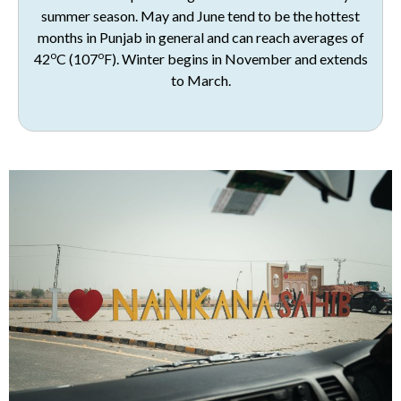
summer season. May and June tend to be the hottest
months in Punjab in general and can reach averages of
o
o
42
C (107
F). Winter begins in November and extends
to March.