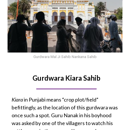
Gurdwara Mal Ji Sahib Nankana Sahib
Gurdwara Kiara Sahib
Kiara
in Punjabi means “crop plot/field”
befittingly, as the location of this gurdwara was
once such a spot. Guru Nanak in his boyhood
was asked by one of the villagers to watch his