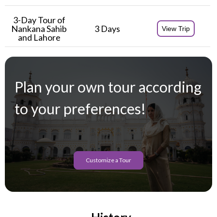
3-Day Tour of
Nankana Sahib
3 Days
View Trip
and Lahore
Plan your own tour according
to your preferences!
Customize a Tour