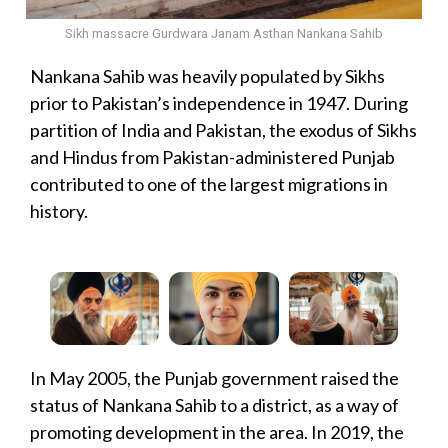
Sikh massacre Gurdwara Janam Asthan Nankana Sahib
Nankana Sahib was heavily populated by Sikhs
prior to Pakistan’s independence in 1947. During
partition of India and Pakistan, the exodus of Sikhs
and Hindus from Pakistan-administered Punjab
contributed to one of the largest migrations in
history.
In May 2005, the Punjab government raised the
status of Nankana Sahib to a district, as a way of
promoting development in the area. In 2019, the