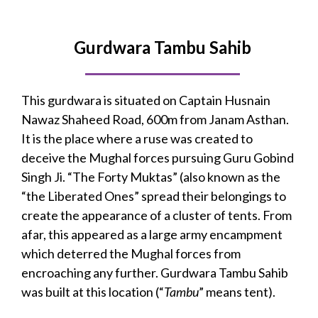
Gurdwara Tambu Sahib
This gurdwara is situated on Captain Husnain
Nawaz Shaheed Road, 600m from Janam Asthan.
It is the place where a ruse was created to
deceive the Mughal forces pursuing Guru Gobind
Singh Ji. “The Forty Muktas” (also known as the
“the Liberated Ones” spread their belongings to
create the appearance of a cluster of tents. From
afar, this appeared as a large army encampment
which deterred the Mughal forces from
encroaching any further. Gurdwara Tambu Sahib
was built at this location (“
Tambu
” means tent).