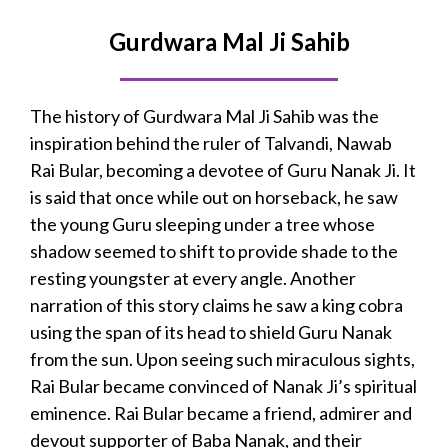
Gurdwara Mal Ji Sahib
The history of Gurdwara Mal Ji Sahib was the
inspiration behind the ruler of Talvandi, Nawab
Rai Bular, becoming a devotee of Guru Nanak Ji. It
is said that once while out on horseback, he saw
the young Guru sleeping under a tree whose
shadow seemed to shift to provide shade to the
resting youngster at every angle. Another
narration of this story claims he saw a king cobra
using the span of its head to shield Guru Nanak
from the sun. Upon seeing such miraculous sights,
Rai Bular became convinced of Nanak Ji’s spiritual
eminence. Rai Bular
became a friend, admirer and
devout supporter of Baba Nanak, and their