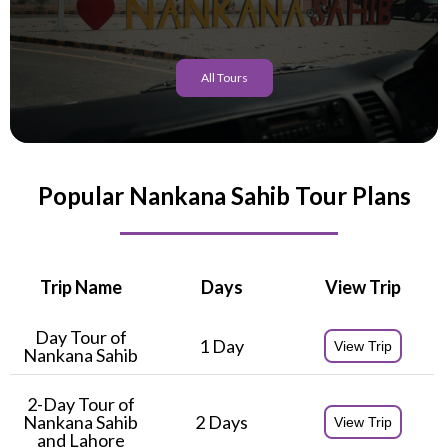
All Tours
Popular Nankana Sahib Tour Plans
Trip Name
Days
View Trip
Day Tour of
1 Day
View Trip
Nankana Sahib
2-Day Tour of
Nankana Sahib
2 Days
View Trip
and Lahore