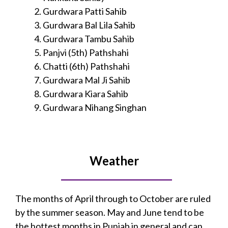
Gurdwara Patti Sahib
Gurdwara Bal Lila Sahib
Gurdwara Tambu Sahib
Panjvi (5th) Pathshahi
Chatti (6th) Pathshahi
Gurdwara Mal Ji Sahib
Gurdwara Kiara Sahib
Gurdwara Nihang Singhan
Weather
The months of April through to October are ruled
by the summer season. May and June tend to be
the hottest months in Punjab in general and can