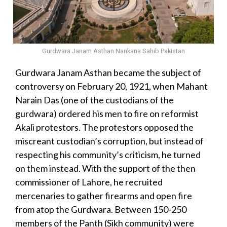
Gurdwara Janam Asthan Nankana Sahib Pakistan
Gurdwara Janam Asthan became the subject of
controversy on February 20, 1921, when Mahant
Narain Das (one of the custodians of the
gurdwara) ordered his men to fire on reformist
Akali protestors. The protestors opposed the
miscreant custodian’s corruption, but instead of
respecting his community’s criticism, he turned
on them instead. With the support of the then
commissioner of Lahore, he recruited
mercenaries to gather firearms and open fire
from atop the Gurdwara. Between 150-250
members of the Panth (Sikh community) were