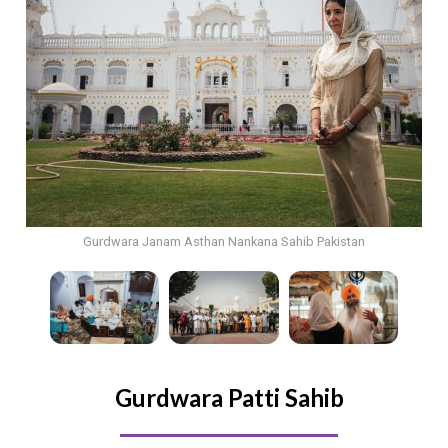
Gurdwara Janam Asthan Nankana Sahib Pakistan
Gurdwara Patti Sahib