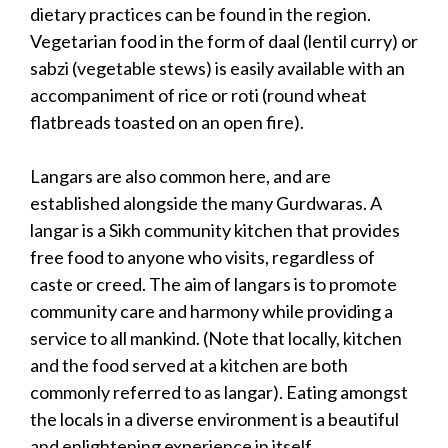
dietary practices can be found in the region.
Vegetarian food in the form of daal (lentil curry) or
sabzi (vegetable stews) is easily available with an
accompaniment of rice or roti (round wheat
flatbreads toasted on an open fire).
Langars are also common here, and are
established alongside the many Gurdwaras. A
langar is a Sikh community kitchen that provides
free food to anyone who visits, regardless of
caste or creed. The aim of langars is to promote
community care and harmony while providing a
service to all mankind. (Note that locally, kitchen
and the food served at a kitchen are both
commonly referred to as langar). Eating amongst
the locals in a diverse environment is a beautiful
and enlightening experience in itself.