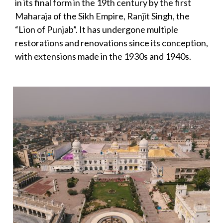
in its final form in the 19th century by the first
Maharaja of the Sikh Empire, Ranjit Singh, the
“Lion of Punjab”. It has undergone multiple
restorations and renovations since its conception,
with extensions made in the 1930s and 1940s.