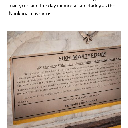
martyred and the day memorialised darkly as the
Nankana massacre.