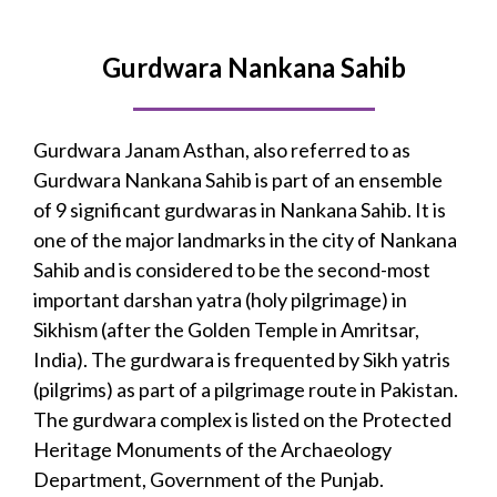
Gurdwara Nankana Sahib
Gurdwara Janam Asthan, also referred to as
Gurdwara Nankana Sahib is part of an ensemble
of 9 significant gurdwaras in Nankana Sahib. It is
one of the major landmarks in the city of Nankana
Sahib and is considered to be the second-most
important darshan yatra (holy pilgrimage) in
Sikhism (after the Golden Temple in Amritsar,
India). The gurdwara is frequented by Sikh yatris
(pilgrims) as part of a pilgrimage route in Pakistan.
The gurdwara complex is listed on the Protected
Heritage Monuments of the Archaeology
Department, Government of the Punjab.