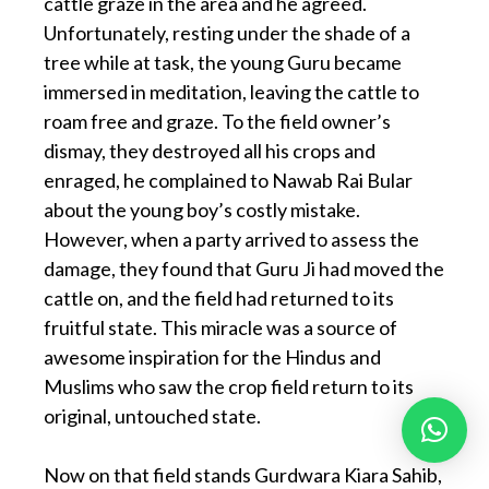
cattle graze in the area and he agreed.
Unfortunately, resting under the shade of a
tree while at task, the young Guru became
immersed in meditation, leaving the cattle to
roam free and graze. To the field owner’s
dismay, they destroyed all his crops and
enraged, he complained to Nawab Rai Bular
about the young boy’s costly mistake.
However, when a party arrived to assess the
damage, they found that Guru Ji had moved the
cattle on, and the field had returned to its
fruitful state. This miracle was a source of
awesome inspiration for the Hindus and
Muslims who saw the crop field return to its
original, untouched state.
Now on that field stands Gurdwara Kiara Sahib,