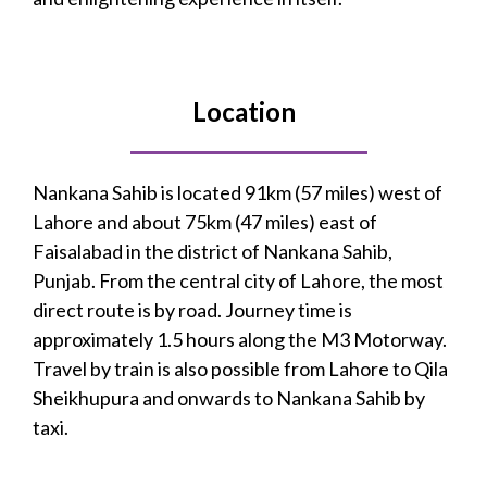
Location
Nankana Sahib is located 91km (57 miles) west of
Lahore and about 75km (47 miles) east of
Faisalabad in the district of Nankana Sahib,
Punjab. From the central city of Lahore, the most
direct route is by road. Journey time is
approximately 1.5 hours along the M3 Motorway.
Travel by train is also possible from Lahore to Qila
Sheikhupura and onwards to Nankana Sahib by
taxi.