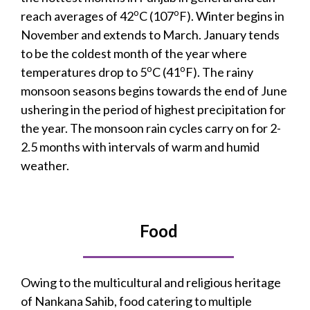
o
o
reach averages of 42
C (107
F). Winter begins in
November and extends to March. January tends
to be the coldest month of the year where
o
o
temperatures drop to 5
C (41
F). The rainy
monsoon seasons begins towards the end of June
ushering in the period of highest precipitation for
the year. The monsoon rain cycles carry on for 2-
2.5 months with intervals of warm and humid
weather.
Food
Owing to the multicultural and religious heritage
of Nankana Sahib, food catering to multiple