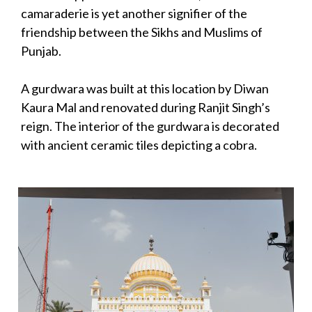
camaraderie is yet another signifier of the
friendship between the Sikhs and Muslims of
Punjab.
A gurdwara was built at this location by Diwan
Kaura Mal and renovated during Ranjit Singh’s
reign. The interior of the gurdwara is decorated
with ancient ceramic tiles depicting a cobra.