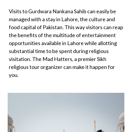
Visits to Gurdwara Nankana Sahib can easily be
managed with a stay in Lahore, the culture and
food capital of Pakistan. This way visitors can reap
the benefits of the multitude of entertainment
opportunities available in Lahore while allotting
substantial time to be spent during religious
visitation. The Mad Hatters, a premier Sikh
religious tour organizer can make it happen for
you.