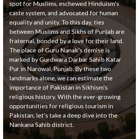
spot for Muslims, eschewed Hinduism’s
caste system, and advocated for human
equality and unity. To this day, ties
between Muslims and Sikhs of Punjab are
fraternal, bonded by a love for their land.
T
he place of Guru Nanak’s demise is
marked by Gurdwara Darbar Sahib Katar
Pur in Narowal, Punjab. By these two
landmarks alone, we can estimate the
importance of Pakistan in Sikhism’s
religious history. With the ever-growing
opportunities for religious tourism in
Pakistan, let’s take a deep dive into the
Nankana Sahib district.