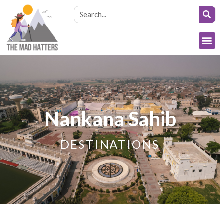
Nankana Sahib
DESTINATIONS