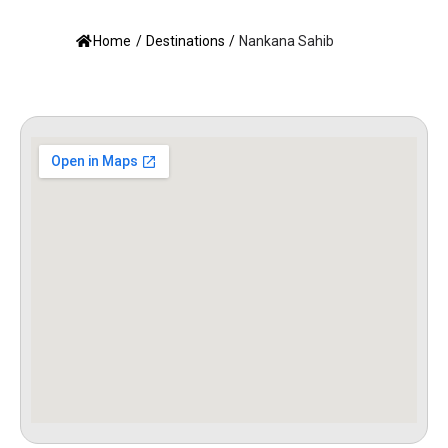
Home
/
Destinations
/
Nankana Sahib