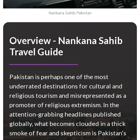
Nankana Sahib Pakistan
Overview - Nankana Sahib
Travel Guide
Pakistan is perhaps one of the most
underrated destinations for cultural and
religious tourism and misrepresented as a
promoter of religious extremism. In the
attention-grabbing headlines published
globally, what becomes clouded in a thick
smoke of fear and
skepticism
is Pakistan’s