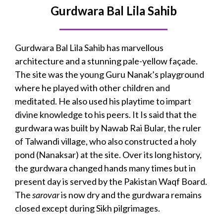
Gurdwara Bal Lila Sahib
Gurdwara Bal Lila Sahib has marvellous
architecture and a stunning pale-yellow façade.
The site was the young Guru Nanak’s playground
where he played with other children and
meditated. He also used his playtime to impart
divine knowledge to his peers. It Is said that the
gurdwara was built by Nawab Rai Bular, the ruler
of Talwandi village, who also constructed a holy
pond (Nanaksar) at the site. Over its long history,
the gurdwara changed hands many times but in
present day is served by the Pakistan Waqf Board.
The
sarovar
is now dry and the gurdwara remains
closed except during Sikh pilgrimages.