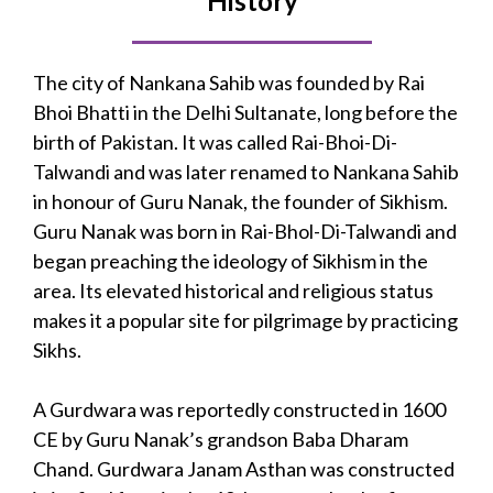
History
The city of Nankana Sahib was founded by Rai
Bhoi Bhatti in the Delhi Sultanate, long before the
birth of Pakistan. It was called Rai-Bhoi-Di-
Talwandi and was later renamed to Nankana Sahib
in honour of Guru Nanak, the founder of Sikhism.
Guru Nanak was born in Rai-Bhol-Di-Talwandi and
began preaching the ideology of Sikhism in the
area. Its elevated historical and religious status
makes it a popular site for pilgrimage by practicing
Sikhs.
A Gurdwara was reportedly constructed in 1600
CE by Guru Nanak’s grandson Baba Dharam
Chand. Gurdwara Janam Asthan was constructed