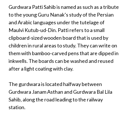
Gurdwara Patti Sahib is named as such as a tribute
to the young Guru Nanak’s study of the Persian
and Arabic languages under the tutelage of
Maulvi Kutub-ud-Din. Patti refers to a small
clipboard-sized wooden board that is used by
children in rural areas to study. They can write on
them with bamboo-carved pens that are dipped in
inkwells. The boards can be washed and reused
after a light coating with clay.
The gurdwara is located halfway between
Gurdwara Janam Asthan and Gurdwara Bal Lila
Sahib, along the road leading to the railway
station.