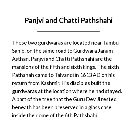
Panjvi and Chatti Pathshahi
These two gurdwaras are located near Tambu
Sahib, on the same road to Gurdwara Janam
Asthan. Panjvi and Chatti Pathshahi are the
mansions of the fifth and sixth kings. The sixth
Pathshah came to Talvandi in 1613 AD on his
return from Kashmir. His disciples built the
gurdwaras at the location where he had stayed.
A part of the tree that the Guru Dev Ji rested
beneath has been preserved in a glass case
inside the dome of the 6th Pathshahi.