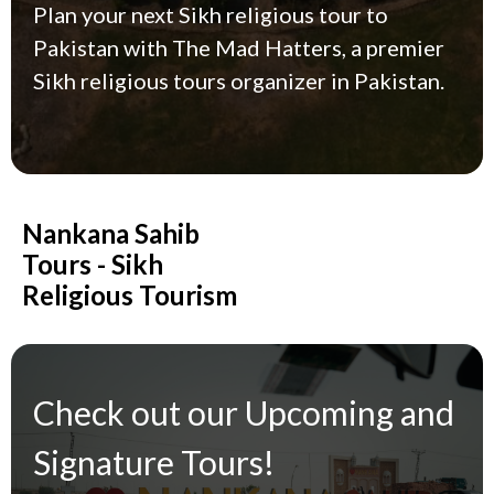
Plan your next Sikh religious tour to
Pakistan with The Mad Hatters, a premier
Sikh religious tours organizer in Pakistan.
Nankana Sahib
Tours - Sikh
Religious Tourism
Check out our Upcoming and
Signature Tours!