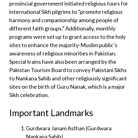
provincial government initiated religious tours for
international Sikh pilgrims to “promote religious
harmony and companionship among people of
different faith groups.” Additionally, monthly
programs were set up to grant access to the holy
sites to enhance the majority-Muslim public’s
awareness of religious minorities in Pakistan.
Special trains have also been arranged by the
Pakistan Tourism Board to convey Pakistani Sikhs
to Nankana Sahib and other religiously significant
sites on the birth of Guru Nanak, which is a major
Sikh celebration.
Important Landmarks
Gurdwara Janam Asthan (Gurdwara
Nankana Sahib)