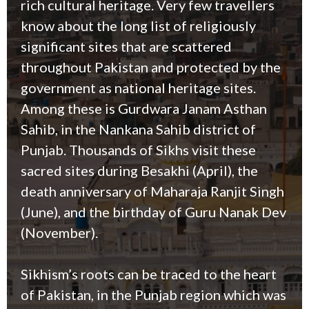
rich cultural heritage. Very few travellers
know about the long list of religiously
significant sites that are scattered
throughout Pakistan and protected by the
government as national heritage sites.
Among these is Gurdwara Janam Asthan
Sahib, in the Nankana Sahib district of
Punjab. Thousands of Sikhs visit these
sacred sites during Besakhi (April), the
death anniversary of Maharaja Ranjit Singh
(June), and the birthday of Guru Nanak Dev
(November).
Sikhism’s roots can be traced to the heart
of Pakistan, in the Punjab region which was