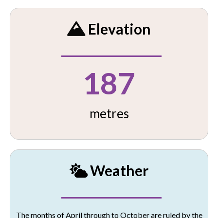
Elevation
187
metres
Weather
The months of April through to October are ruled by the