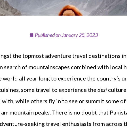
Published on
January 25, 2023
ongst the topmost adventure travel destinations in 
 in search of mountainscapes combined with local ho
he world all year long to experience the country’s 
cuisines, some travel to experience the
desi
culture
ed with, while others fly in to see or summit some o
am mountain peaks. There is no doubt that Pakista
adventure-seeking travel enthusiasts from across t