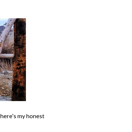
n here’s my honest