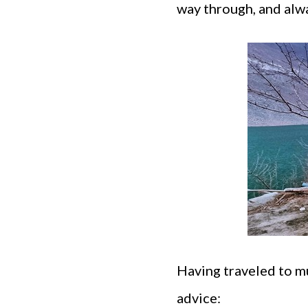
way through, and alw
Having traveled to mu
advice: