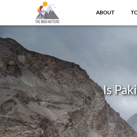
ABOUT
T
Is Pak