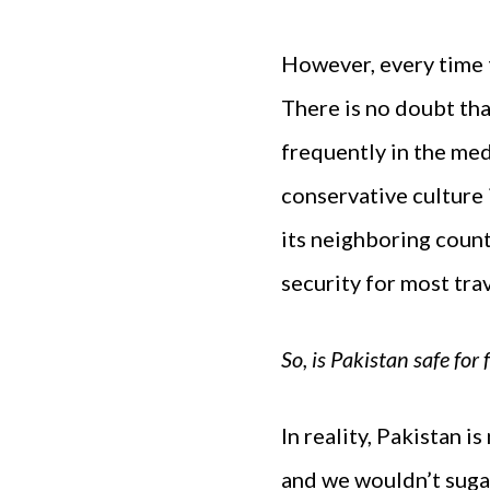
However, every time t
There is no doubt that
frequently in the medi
conservative culture i
its neighboring count
security for most trav
So, is Pakistan safe for
In reality, Pakistan i
and we wouldn’t sugar