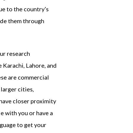
ue to the country’s
uide them through
our research
e Karachi, Lahore, and
hese are commercial
larger cities,
have closer proximity
e with you or have a
nguage to get your