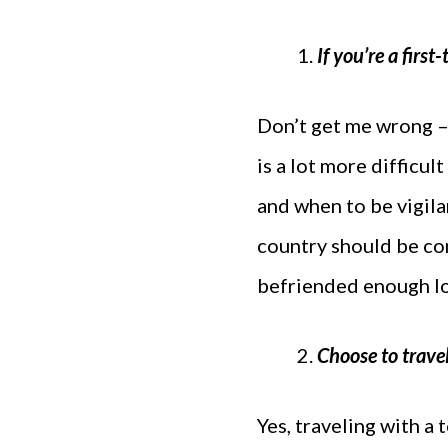
If you’re a first
Don’t get me wrong – i
is a lot more difficul
and when to be vigila
country should be co
befriended enough lo
Choose to travel
Yes, traveling with a