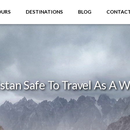
OURS
DESTINATIONS
BLOG
CONTAC
istan Safe To Travel As A