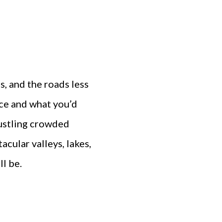
s, and the roads less
ce and what you’d
bustling crowded
acular valleys, lakes,
l be.