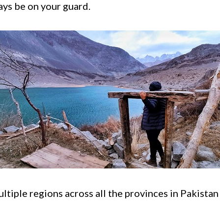
ays be on your guard.
ltiple regions across all the provinces in Pakista