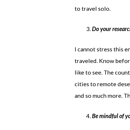
to travel solo.
Do your researc
I cannot stress this 
traveled. Know befor
like to see. The coun
cities to remote deser
and so much more. Th
Be mindful of y