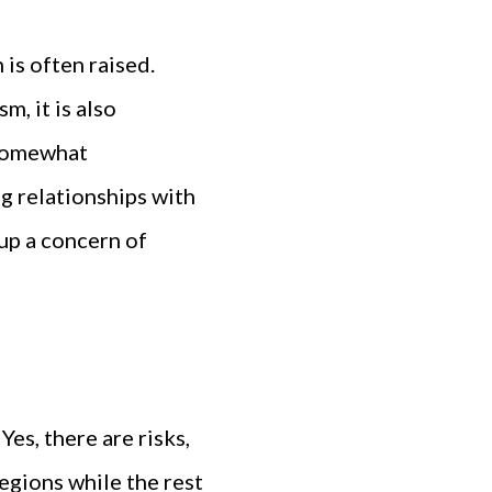
is often raised.
m, it is also
s somewhat
ng relationships with
 up a concern of
Yes, there are risks,
egions while the rest