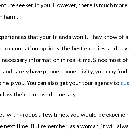
enture seeker in you. However, there is much more 
an harm.
periences that your friends won’t. They know of al
accommodation options, the best eateries, and hav
necessary information in real-time. Since most of
 and rarely have phone connectivity, you may find 
 help you. You can also get your tour agency to
cus
ollow their proposed itinerary.
ed with groups a few times, you would be experien
e next time. But remember, as a woman, it will alwa