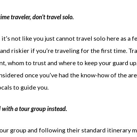
-time traveler, don’t travel solo.
t’s not like you just cannot travel solo here as a fem
t and riskier if you’re traveling for the first time. 
nt, whom to trust and where to keep your guard up. 
nsidered once you’ve had the know-how of the are
cals to guide you.
 with a tour group instead.
 tour group and following their standard itinerary 