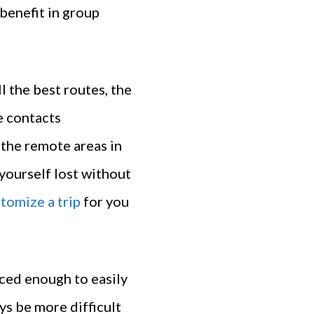
benefit in group
l the best routes, the
e contacts
 the remote areas in
yourself lost without
tomize a trip
for you
ced enough to easily
ys be more difficult