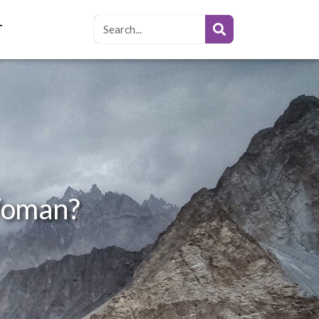
T
 Woman?