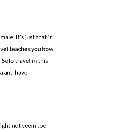
ale. It’s just that it
Travel teaches you how
Solo travel in this
a and have
might not seem too