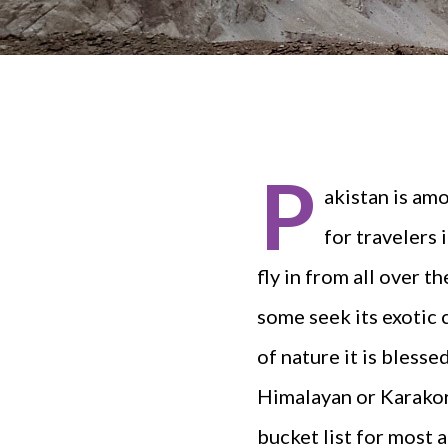
P
akistan is am
for travelers
fly in from all over t
some seek its exotic 
of nature it is bless
Himalayan or Karakor
bucket list for most 