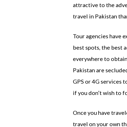
attractive to the adv
travel in Pakistan th
Tour agencies have ex
best spots, the best 
everywhere to obtain 
Pakistan are secluded
GPS or 4G services to
if you don’t wish to f
Once you have travel
travel on your own th