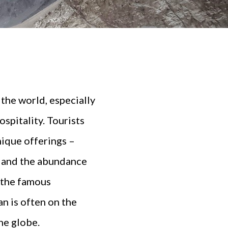
the world, especially
spitality. Tourists
unique offerings –
 and the abundance
f the famous
n is often on the
he globe.