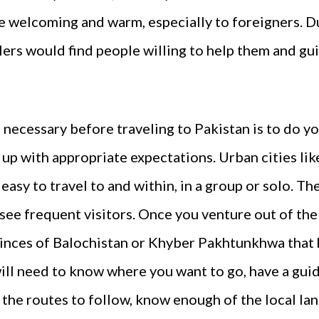
te welcoming and warm, especially to foreigners. D
lers would find people willing to help them and g
 necessary before traveling to Pakistan is to do y
p with appropriate expectations. Urban cities lik
easy to travel to and within, in a group or solo. T
see frequent visitors. Once you venture out of the 
ovinces of Balochistan or Khyber Pakhtunkhwa that 
ill need to know where you want to go, have a guid
the routes to follow, know enough of the local la