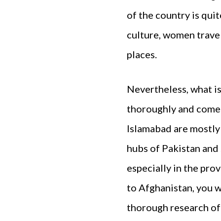
of the country is qui
culture, women trave
places.
Nevertheless, what is
thoroughly and come u
Islamabad are mostly 
hubs of Pakistan and 
especially in the pr
to Afghanistan, you w
thorough research of 