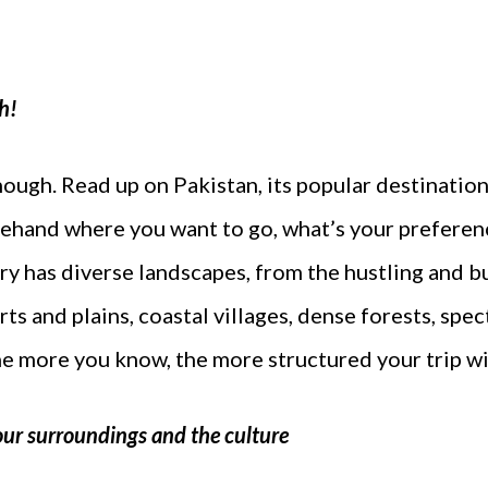
h!
enough. Read up on Pakistan, its popular destination
ehand where you want to go, what’s your preferen
try has diverse landscapes, from the hustling and 
ts and plains, coastal villages, dense forests, spect
e more you know, the more structured your trip wil
our surroundings and the culture