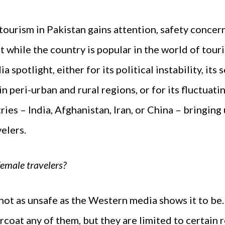
ourism in Pakistan gains attention, safety concern 
 while the country is popular in the world of touris
a spotlight, either for its political instability, it
n peri-urban and rural regions, or for its fluctuati
ries – India, Afghanistan, Iran, or China – bringing
elers.
 female travelers?
s not as unsafe as the Western media shows it to be. 
coat any of them, but they are limited to certain r