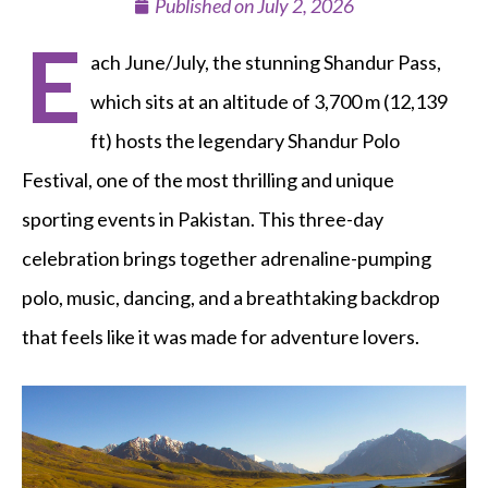
Published on
July 2, 2026
E
ach June/July, the stunning Shandur Pass,
which sits at an altitude of 3,700 m (12,139
ft) hosts the legendary Shandur Polo
Festival, one of the most thrilling and unique
sporting events in Pakistan. This three-day
celebration brings together adrenaline-pumping
polo, music, dancing, and a breathtaking backdrop
that feels like it was made for adventure lovers.