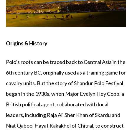
Origins & History
Polo’s roots can be traced back to Central Asia in the
6th century BC, originally used as a training game for
cavalry units. But the story of Shandur Polo Festival
began in the 1930s, when Major Evelyn Hey Cobb, a
British political agent, collaborated with local
leaders, including Raja Ali Sher Khan of Skardu and
Niat Qabool Hayat Kakakhel of Chitral, to construct