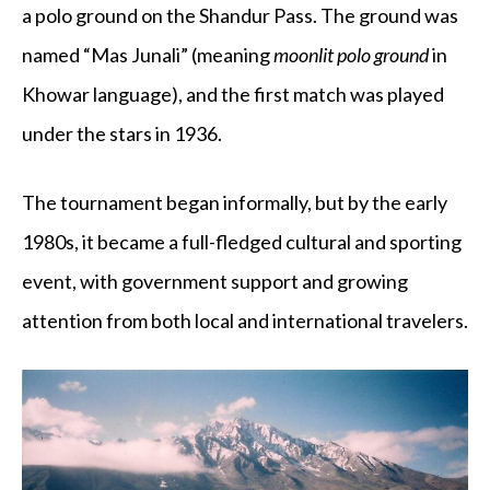
a polo ground on the Shandur Pass. The ground was
named “Mas Junali” (meaning
moonlit polo ground
in
Khowar language), and the first match was played
under the stars in 1936.
The tournament began informally, but by the early
1980s, it became a full-fledged cultural and sporting
event, with government support and growing
attention from both local and international travelers.