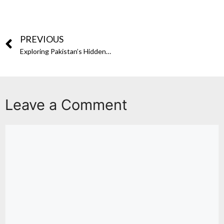
PREVIOUS
Exploring Pakistan’s Hidden Gems: The Sikh Legacy in Pakistan
Leave a Comment