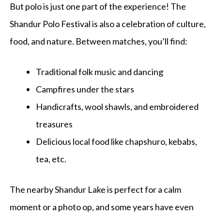
But polo is just one part of the experience! The
Shandur Polo Festival is also a
celebration of culture,
food, and nature. Between matches, you’ll find:
Traditional folk music and dancing
Campfires under the stars
Handicrafts, wool shawls, and embroidered
treasures
Delicious local food like chapshuro, kebabs,
tea, etc.
The nearby Shandur Lake is perfect for a calm
moment or a photo op, and some years have even