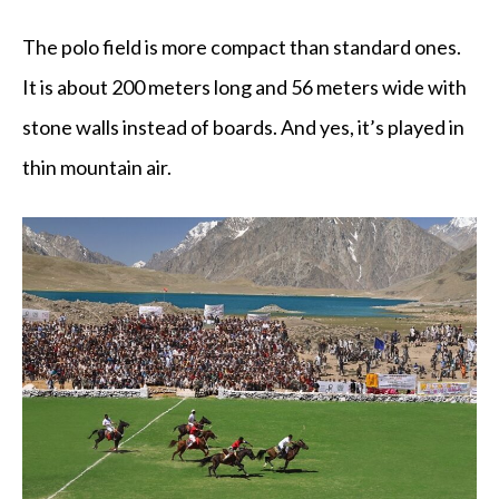
The polo field is more compact than standard ones.
It is about 200 meters long and 56 meters wide with
stone walls instead of boards. And yes, it’s played in
thin mountain air.