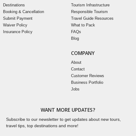
Destinations
Tourism Infrastructure
Booking & Cancellation
Responsible Tourism
Submit Payment
Travel Guide Resources
Waiver Policy
What to Pack
Insurance Policy
FAQs
Blog
COMPANY
About
Contact
Customer Reviews
Business Portfolio
Jobs
WANT MORE UPDATES?
Subscribe to our newsletter to get updates about new tours,
travel tips, top destinations and more!