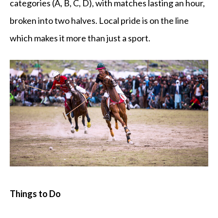
categories (A, B, C, D), with matches lasting an hour,
broken into two halves. Local pride is on the line
which makes it more than just a sport.
Things to Do