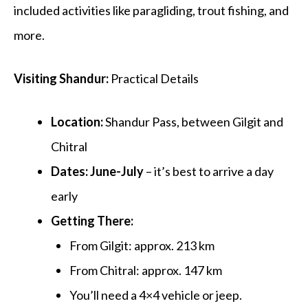
included activities like paragliding, trout fishing, and
more.
Visiting Shandur:
Practical Details
Location:
Shandur Pass, between
Gilgit
and
Chitral
Dates:
June-July
– it’s best to arrive a day
early
Getting There:
From Gilgit: approx.
213 km
From Chitral: approx.
147 km
You’ll need a
4×4 vehicle or jeep
.