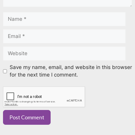
Save my name, email, and website in this browser
for the next time I comment.