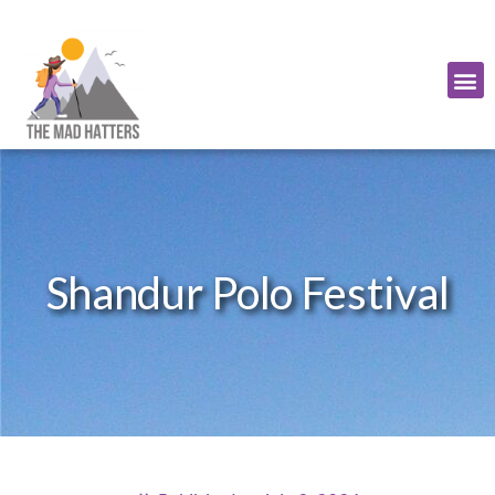
Shandur Polo Festival