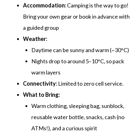
Accommodation:
Camping is the way to go!
Bring your own gear or book in advance with
a guided group
Weather:
Daytime can be sunny and warm (~30°C)
Nights drop to around
5–10°C, so pack
warm layers
Connectivity:
Limited to zero cell service.
What to Bring:
Warm clothing, sleeping bag, sunblock,
reusable water bottle, snacks, cash (no
ATMs!), and a curious spirit