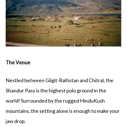
The Venue
Nestled between Gilgit-Baltistan and Chitral, the
Shandur Pass is the highest polo ground in the
world! Surrounded by the rugged HinduKush
mountains, the setting alone is enough to make your
jaw drop.