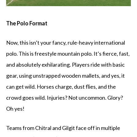
The Polo Format
Now, this isn’t your fancy, rule-heavy international
polo. This is freestyle mountain polo. It’s fierce, fast,
and absolutely exhilarating. Players ride with basic
gear, using unstrapped wooden mallets, and yes, it
can get wild. Horses charge, dust flies, and the
crowd goes wild. Injuries? Not uncommon. Glory?
Oh yes!
Teams from Chitral and Gilgit face off in multiple