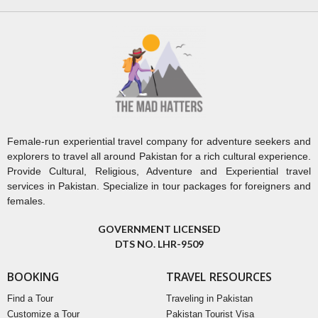
Female-run experiential travel company for adventure seekers and
explorers to travel all around Pakistan for a rich cultural experience.
Provide Cultural, Religious, Adventure and Experiential travel
services in Pakistan. Specialize in tour packages for foreigners and
females.
GOVERNMENT LICENSED
DTS NO. LHR-9509
BOOKING
TRAVEL RESOURCES
Find a Tour
Traveling in Pakistan
Customize a Tour
Pakistan Tourist Visa