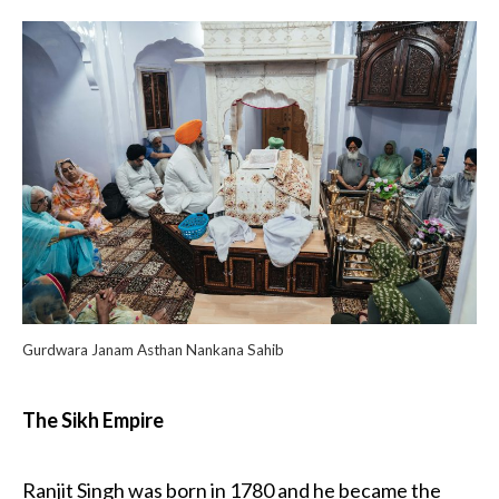
Gurdwara Janam Asthan Nankana Sahib
The Sikh Empire
Ranjit Singh was born in 1780 and he became the