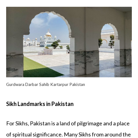
Gurdwara Darbar Sahib Kartarpur Pakistan
Sikh Landmarks in Pakistan
For Sikhs, Pakistan is a land of pilgrimage and a place
of spiritual significance. Many Sikhs from around the