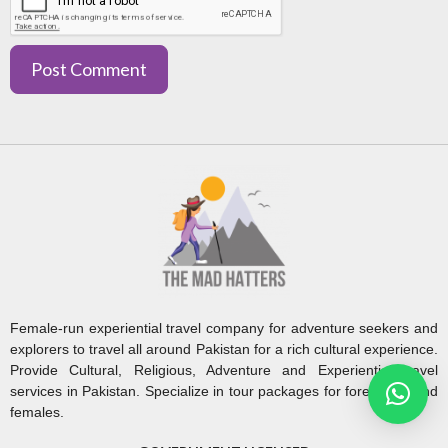
Female-run experiential travel company for adventure seekers and
explorers to travel all around Pakistan for a rich cultural experience.
Provide Cultural, Religious, Adventure and Experiential travel
services in Pakistan. Specialize in tour packages for foreigners and
females.