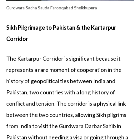
Gurdwara Sacha Sauda Farooqabad Sheikhupura
Sikh Pilgrimage to Pakistan & the Kartarpur
Corridor
The Kartarpur Corridor is significant because it
represents a rare moment of cooperation in the
history of geopolitical ties between India and
Pakistan, two countries with a long history of
conflict and tension. The corridor is a physical link
between the two countries, allowing Sikh pilgrims
from India to visit the Gurdwara Darbar Sahib in
Pakistan without needing a visa or going through a