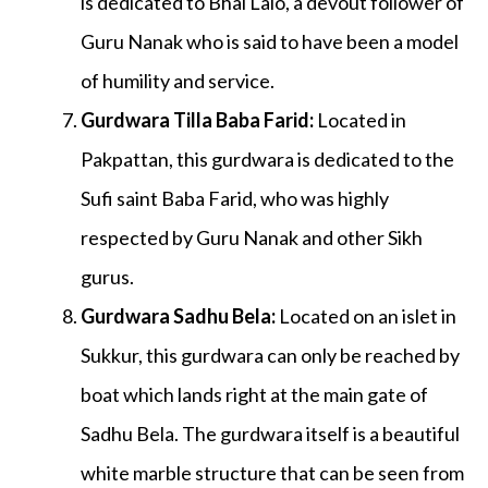
is dedicated to Bhai Lalo, a devout follower of
Guru Nanak who is said to have been a model
of humility and service.
Gurdwara Tilla Baba Farid
:
Located in
Pakpattan, this gurdwara is dedicated to the
Sufi saint Baba Farid, who was highly
respected by Guru Nanak and other Sikh
gurus.
Gurdwara Sadhu Bela
:
Located on an islet in
Sukkur, this gurdwara can only be reached by
boat which lands right at the main gate of
Sadhu Bela. The gurdwara itself is a beautiful
white marble structure that can be seen from