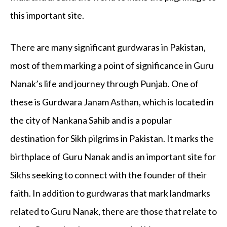
this important site.
There are many significant gurdwaras in Pakistan,
most of them marking a point of significance in Guru
Nanak’s life and journey through Punjab. One of
these is Gurdwara Janam Asthan, which is located in
the city of Nankana Sahib and is a popular
destination for Sikh pilgrims in Pakistan. It marks the
birthplace of Guru Nanak and is an important site for
Sikhs seeking to connect with the founder of their
faith. In addition to gurdwaras that mark landmarks
related to Guru Nanak, there are those that relate to