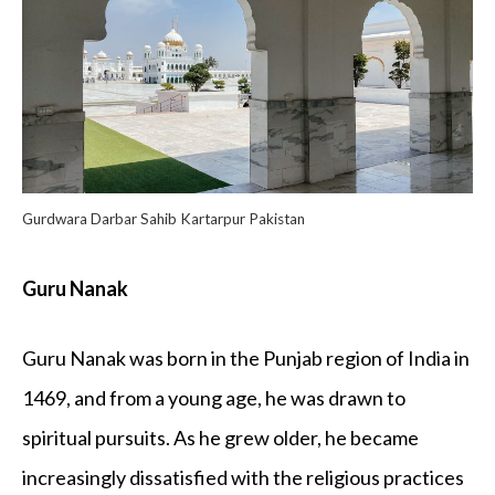
Gurdwara Darbar Sahib Kartarpur Pakistan
Guru Nanak
Guru Nanak was born in the Punjab region of India in
1469, and from a young age, he was drawn to
spiritual pursuits. As he grew older, he became
increasingly dissatisfied with the religious practices