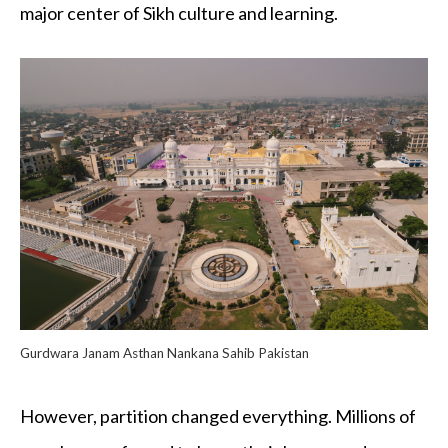
major center of Sikh culture and learning.
Gurdwara Janam Asthan Nankana Sahib Pakistan
However, partition changed everything. Millions of