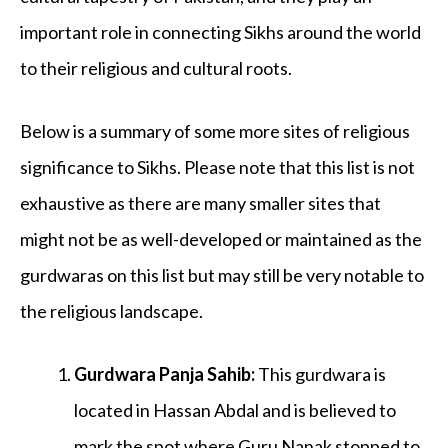
important role in connecting Sikhs around the world
to their religious and cultural roots.
Below is a summary of some more sites of religious
significance to Sikhs. Please note that this list is not
exhaustive as there are many smaller sites that
might not be as well-developed or maintained as the
gurdwaras on this list but may still be very notable to
the religious landscape.
Gurdwara Panja Sahib
:
This gurdwara is
located in Hassan Abdal and is believed to
mark the spot where Guru Nanak stopped to