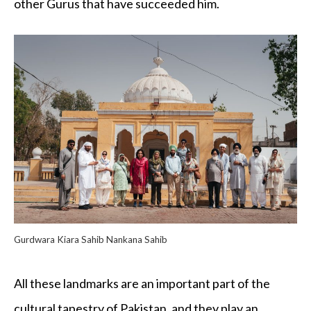
other Gurus that have succeeded him.
Gurdwara Kiara Sahib Nankana Sahib
All these landmarks are an important part of the
cultural tapestry of Pakistan, and they play an