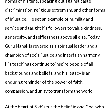
norms of his time, speaking out against caste
discrimination, religious extremism, and other forms
of injustice. He set an example of humility and
service and taught his followers to value kindness,
generosity, and selflessness above all else. Today,
Guru Nanak is revered as a spiritual leader and a
champion of social justice and interfaith harmony.
His teachings continue to inspire people of all
backgrounds and beliefs, and his legacy is an
enduring reminder of the power of faith,
compassion, and unity to transform the world.
At the heart of Sikhism is the belief in one God, who