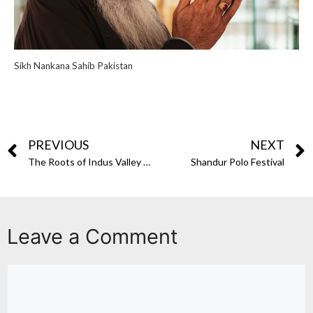
Sikh Nankana Sahib Pakistan
PREVIOUS
NEXT
The Roots of Indus Valley Civilization in Pakistan
Shandur Polo Festival
Leave a Comment