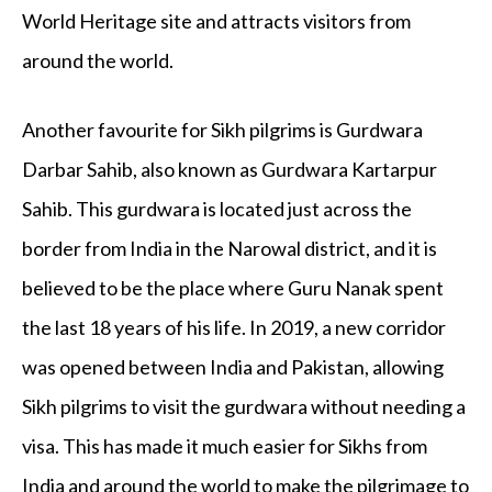
World Heritage site and attracts visitors from
around the world.
Another favourite for Sikh pilgrims is Gurdwara
Darbar Sahib, also known as Gurdwara Kartarpur
Sahib. This gurdwara is located just across the
border from India in the Narowal district, and it is
believed to be the place where Guru Nanak spent
the last 18 years of his life. In 2019, a new corridor
was opened between India and Pakistan, allowing
Sikh pilgrims to visit the gurdwara without needing a
visa. This has made it much easier for Sikhs from
India and around the world to make the pilgrimage to