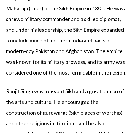
Maharaja (ruler) of the Sikh Empire in 1801. He was a
shrewd military commander and a skilled diplomat,
and under his leadership, the Sikh Empire expanded
to include much of northern India and parts of
modern-day Pakistan and Afghanistan. The empire
was known for its military prowess, and its army was
considered one of the most formidable in the region.
Ranjit Singh was a devout Sikh and a great patron of
the arts and culture. He encouraged the
construction of gurdwaras (Sikh places of worship)
and other religious institutions, and he also