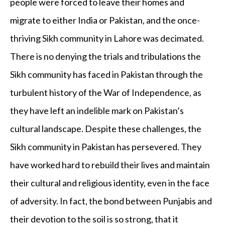
people were forced to leave their homes and
migrate to either India or Pakistan, and the once-
thriving Sikh community in Lahore was decimated.
There is no denying the trials and tribulations the
Sikh community has faced in Pakistan through the
turbulent history of the War of Independence, as
they have left an indelible mark on Pakistan’s
cultural landscape. Despite these challenges, the
Sikh community in Pakistan has persevered. They
have worked hard to rebuild their lives and maintain
their cultural and religious identity, even in the face
of adversity. In fact, the bond between Punjabis and
their devotion to the soil is so strong, that it