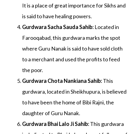
It is a place of great importance for Sikhs and
is said to have healing powers.
Gurdwara Sacha Sauda Sahib
:
Located in
Farooqabad, this gurdwara marks the spot
where Guru Nanak is said to have sold cloth
to a merchant and used the profits to feed
the poor.
Gurdwara Chota Nankiana Sahib
:
This
gurdwara, located in Sheikhupura, is believed
to have been the home of Bibi Rajni, the
daughter of Guru Nanak.
Gurdwara Bhai Lalo Ji Sahib
:
This gurdwara