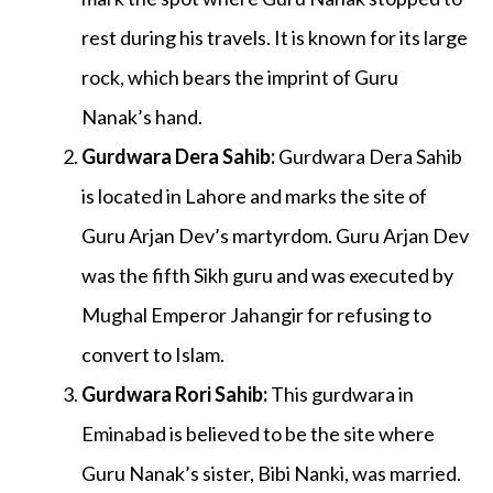
rest during his travels. It is known for its large
rock, which bears the imprint of Guru
Nanak’s hand.
Gurdwara Dera Sahib
:
Gurdwara Dera Sahib
is located in Lahore and marks the site of
Guru Arjan Dev’s martyrdom. Guru Arjan Dev
was the fifth Sikh guru and was executed by
Mughal Emperor Jahangir for refusing to
convert to Islam.
Gurdwara Rori Sahib
:
This gurdwara in
Eminabad is believed to be the site where
Guru Nanak’s sister, Bibi Nanki, was married.