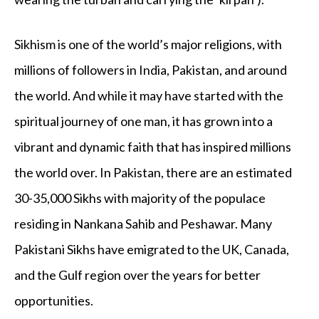
Sikhism is one of the world’s major religions, with
millions of followers in India, Pakistan, and around
the world. And while it may have started with the
spiritual journey of one man, it has grown into a
vibrant and dynamic faith that has inspired millions
the world over. In Pakistan, there are an estimated
30-35,000 Sikhs with majority of the populace
residing in Nankana Sahib and Peshawar. Many
Pakistani Sikhs have emigrated to the UK, Canada,
and the Gulf region over the years for better
opportunities.