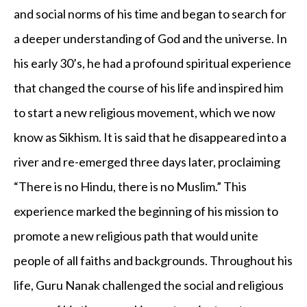
and social norms of his time and began to search for
a deeper understanding of God and the universe. In
his early 30’s, he had a profound spiritual experience
that changed the course of his life and inspired him
to start a new religious movement, which we now
know as Sikhism. It is said that he disappeared into a
river and re-emerged three days later, proclaiming
“There is no Hindu, there is no Muslim.” This
experience marked the beginning of his mission to
promote a new religious path that would unite
people of all faiths and backgrounds. Throughout his
life, Guru Nanak challenged the social and religious