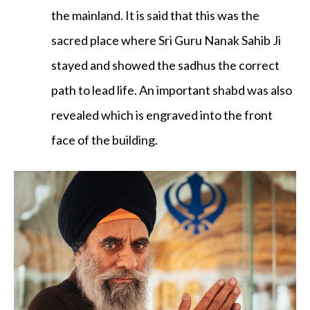
the mainland. It is said that this was the
sacred place where Sri Guru Nanak Sahib Ji
stayed and showed the sadhus the correct
path to lead life. An important shabd was also
revealed which is engraved into the front
face of the building.