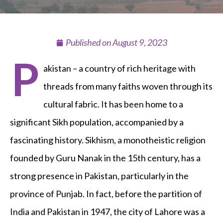
Published on
August 9, 2023
P
akistan – a country of rich heritage with
threads from many faiths woven through its
cultural fabric. It has been home to a
significant Sikh population, accompanied by a
fascinating history. Sikhism, a monotheistic religion
founded by Guru Nanak in the 15th century, has a
strong presence in Pakistan, particularly in the
province of Punjab. In fact, before the partition of
India and Pakistan in 1947, the city of Lahore was a