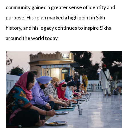
community gained a greater sense of identity and
purpose. His reign marked a high point in Sikh
history, and his legacy continues to inspire Sikhs
around the world today.