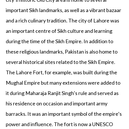
important Sikh landmarks, as well as a vibrant bazaar
and a rich culinary tradition. The city of Lahore was
an important centre of Sikh culture and learning
during the time of the Sikh Empire. In addition to
these religious landmarks, Pakistan is also home to
several historical sites related to the Sikh Empire.
The Lahore Fort, for example, was built during the
Mughal Empire but many extensions were added to
it during Maharaja Ranjit Singh’s rule and served as
his residence on occasion and important army
barracks. It was an important symbol of the empire’s
power and influence. The fort is now a UNESCO