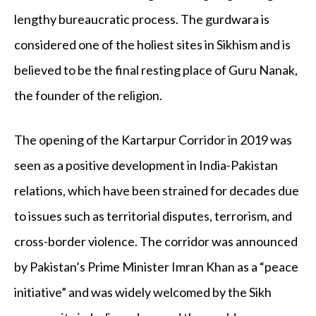
lengthy bureaucratic process. The gurdwara is
considered one of the holiest sites in Sikhism and is
believed to be the final resting place of Guru Nanak,
the founder of the religion.
The opening of the Kartarpur Corridor in 2019 was
seen as a positive development in India-Pakistan
relations, which have been strained for decades due
to issues such as territorial disputes, terrorism, and
cross-border violence. The corridor was announced
by Pakistan’s Prime Minister Imran Khan as a “peace
initiative” and was widely welcomed by the Sikh