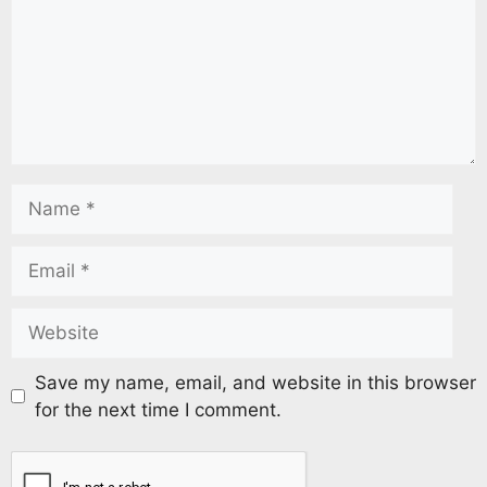
Save my name, email, and website in this browser
for the next time I comment.