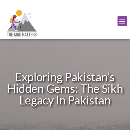
Exploring Pakistan’s
Hidden Gems: The Sikh
Legacy In Pakistan