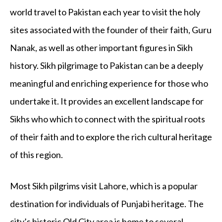
world travel to Pakistan each year to visit the holy
sites associated with the founder of their faith, Guru
Nanak, as well as other important figures in Sikh
history. Sikh pilgrimage to Pakistan can be a deeply
meaningful and enriching experience for those who
undertake it. It provides an excellent landscape for
Sikhs who which to connect with the spiritual roots
of their faith and to explore the rich cultural heritage
of this region.
Most Sikh pilgrims visit Lahore, which is a popular
destination for individuals of Punjabi heritage. The
city’s historic Old City area is home to several