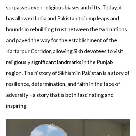
surpasses even religious biases and rifts. Today, it
has allowed India and Pakistan to jump leaps and
bounds in rebuilding trust between the two nations
and paved the way for the establishment of the
Kartarpur Corridor, allowing Sikh devotees to visit
religiously significant landmarks in the Punjab
region. The history of Sikhism in Pakistan is a story of
resilience, determination, and faith in the face of
adversity – a story that is both fascinating and
inspiring.