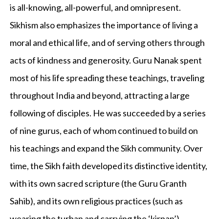
is all-knowing, all-powerful, and omnipresent.
Sikhism also emphasizes the importance of living a
moral and ethical life, and of serving others through
acts of kindness and generosity. Guru Nanak spent
most of his life spreading these teachings, traveling
throughout India and beyond, attracting a large
following of disciples. He was succeeded by a series
of nine gurus, each of whom continued to build on
his teachings and expand the Sikh community. Over
time, the Sikh faith developed its distinctive identity,
with its own sacred scripture (the Guru Granth
Sahib), and its own religious practices (such as
wearing the turban and carrying the ‘kirpan’).