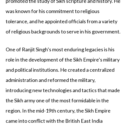
promoted the study of Sikh scripture and history. He
was known for his commitment to religious
tolerance, and he appointed officials from a variety
of religious backgrounds to serve in his government.
One of Ranjit Singh’s most enduring legacies is his
role in the development of the Sikh Empire’s military
and political institutions. He created a centralized
administration and reformed the military,
introducing new technologies and tactics that made
the Sikh army one of the most formidable in the
region. In the mid-19
th
century, the Sikh Empire
came into conflict with the British East India