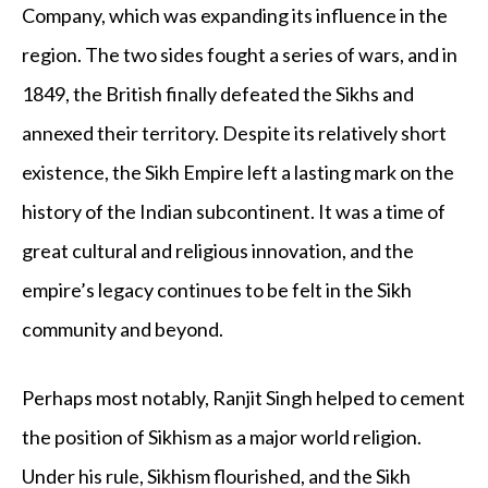
Company, which was expanding its influence in the
region. The two sides fought a series of wars, and in
1849, the British finally defeated the Sikhs and
annexed their territory. Despite its relatively short
existence, the Sikh Empire left a lasting mark on the
history of the Indian subcontinent. It was a time of
great cultural and religious innovation, and the
empire’s legacy continues to be felt in the Sikh
community and beyond.
Perhaps most notably, Ranjit Singh helped to cement
the position of Sikhism as a major world religion.
Under his rule, Sikhism flourished, and the Sikh