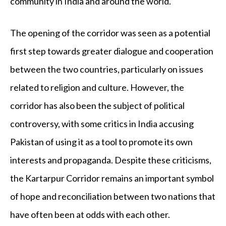
community in India and around the world.
The opening of the corridor was seen as a potential
first step towards greater dialogue and cooperation
between the two countries, particularly on issues
related to religion and culture. However, the
corridor has also been the subject of political
controversy, with some critics in India accusing
Pakistan of using it as a tool to promote its own
interests and propaganda. Despite these criticisms,
the Kartarpur Corridor remains an important symbol
of hope and reconciliation between two nations that
have often been at odds with each other.