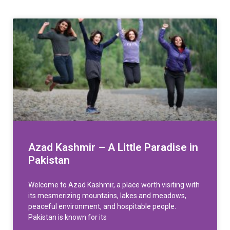
Azad Kashmir – A Little Paradise in
Pakistan
Welcome to Azad Kashmir, a place worth visiting with
its mesmerizing mountains, lakes and meadows,
peaceful environment, and hospitable people.
Pakistan is known for its