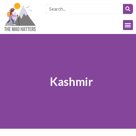
Kashmir