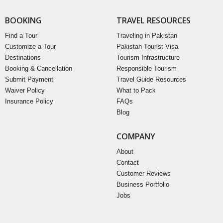
BOOKING
TRAVEL RESOURCES
Find a Tour
Traveling in Pakistan
Customize a Tour
Pakistan Tourist Visa
Destinations
Tourism Infrastructure
Booking & Cancellation
Responsible Tourism
Submit Payment
Travel Guide Resources
Waiver Policy
What to Pack
Insurance Policy
FAQs
Blog
COMPANY
About
Contact
Customer Reviews
Business Portfolio
Jobs