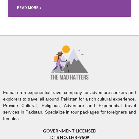
READ MORE »
Female-run experiential travel company for adventure seekers and
explorers to travel all around Pakistan for a rich cultural experience.
Provide Cultural, Religious, Adventure and Experiential travel
services in Pakistan. Specialize in tour packages for foreigners and
females.
GOVERNMENT LICENSED
DTS NO. LHR-9509