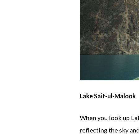
Lake Saif-ul-Malook
When you look up Lake
reflecting the sky a