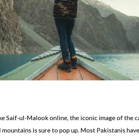
 Saif-ul-Malook online, the iconic image of the c
nd mountains is sure to pop up. Most Pakistanis ha