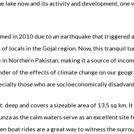
he lake now and its activity and development, one
med in 2010 due to an earthquake that triggered a 
of locals in the Gojal region. Now, this tranquil tu
e in Northern Pakistan, making it a source of income
der of the effects of climate change on our geogr
pecially those who are socioeconomically disadvan
. deep and covers a sizeable area of 13.5 sq km. It 
unza as the calm waters serve as an excellent site f
en boat rides are a great way to witness the surro