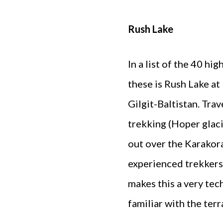
Rush Lake
In a list of the 40 hi
these is Rush Lake at
Gilgit-Baltistan. Tra
trekking (Hoper glaci
out over the Karakora
experienced trekkers
makes this a very tec
familiar with the terr