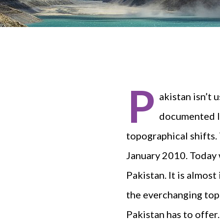
P
akistan isn’t 
documented la
topographical shifts.
January 2010. Today w
Pakistan. It is almost
the everchanging topo
Pakistan has to offer.