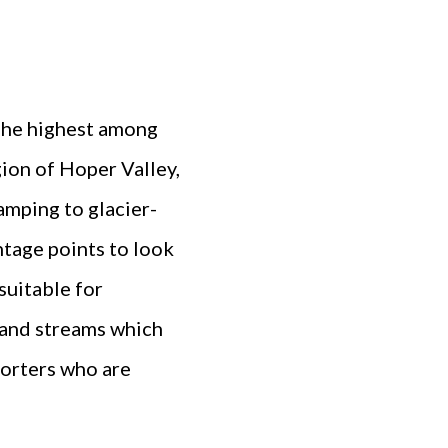
. The highest among
gion of Hoper Valley,
amping to glacier-
ntage points to look
suitable for
 and streams which
porters who are