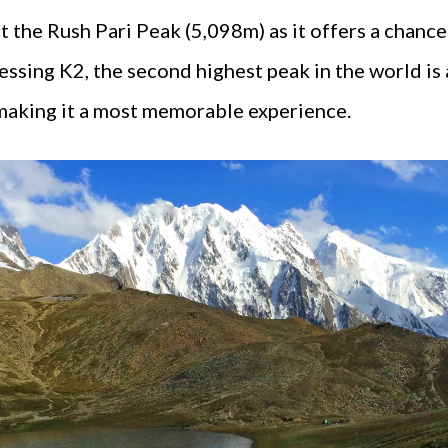
the Rush Pari Peak (5,098m) as it offers a chance
ssing K2, the second highest peak in the world is
 making it a most memorable experience.