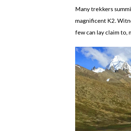
Many trekkers summit 
magnificent K2. Witne
few can lay claim to,