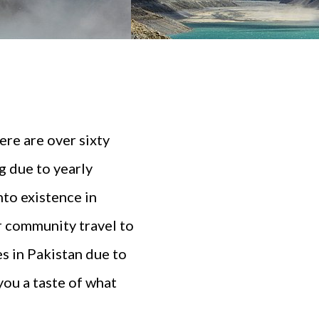
here are over sixty
g due to yearly
nto existence in
r community travel to
es in Pakistan due to
you a taste of what