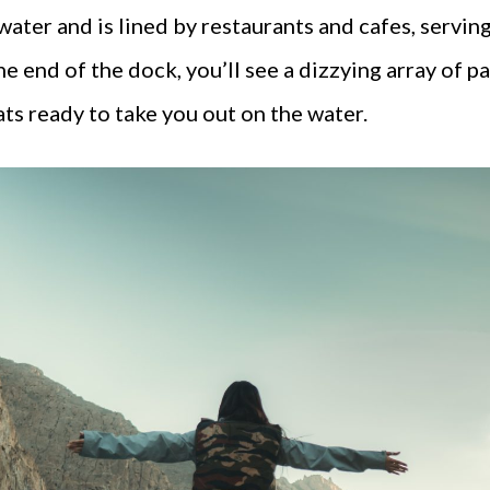
ater and is lined by restaurants and cafes, serving
the end of the dock, you’ll see a dizzying array of
ats ready to take you out on the water.