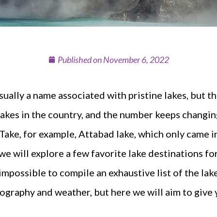
Published on
November 6, 2022
usually a name associated with pristine lakes, but t
kes in the country, and the number keeps changin
 Take, for example, Attabad lake, which only came i
e will explore a few favorite lake destinations fo
 impossible to compile an exhaustive list of the lak
graphy and weather, but here we will aim to give 