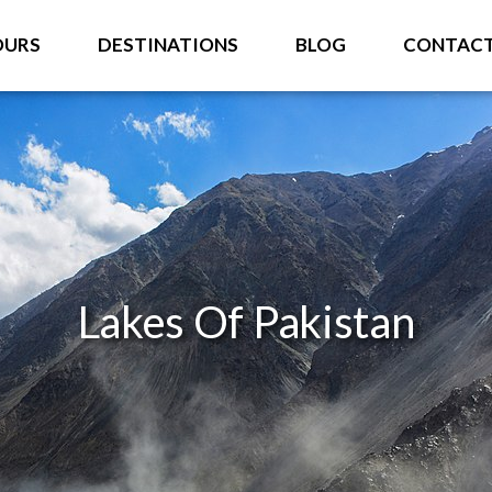
OURS
DESTINATIONS
BLOG
CONTAC
Lakes Of Pakistan