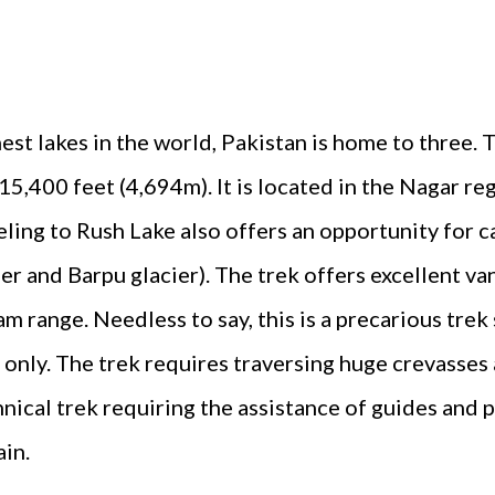
ghest lakes in the world, Pakistan is home to three
 15,400 feet (4,694m). It is located in the Nagar re
veling to Rush Lake also offers an opportunity for c
er and Barpu glacier). The trek offers excellent va
m range. Needless to say, this is a precarious trek 
 only. The trek requires traversing huge crevasses
hnical trek requiring the assistance of guides and 
ain.