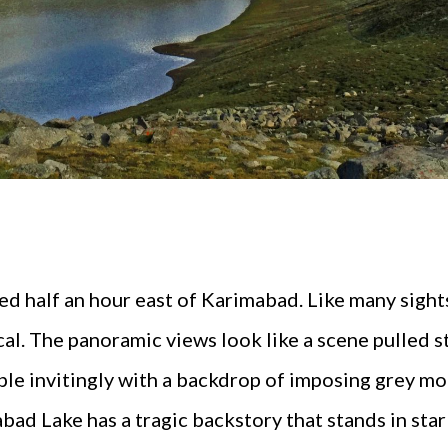
ed half an hour east of Karimabad. Like many sights 
al. The panoramic views look like a scene pulled s
ple invitingly with a backdrop of imposing grey m
bad Lake has a tragic backstory that stands in star