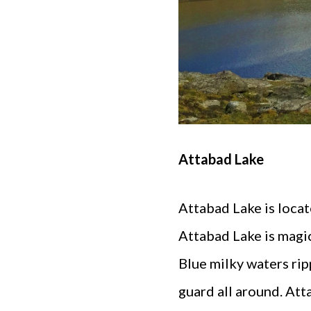
Attabad Lake
Attabad Lake is locat
Attabad Lake is magic
Blue milky waters rip
guard all around. Atta