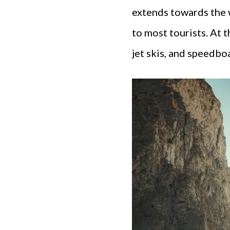
extends towards the w
to most tourists. At 
jet skis, and speedbo