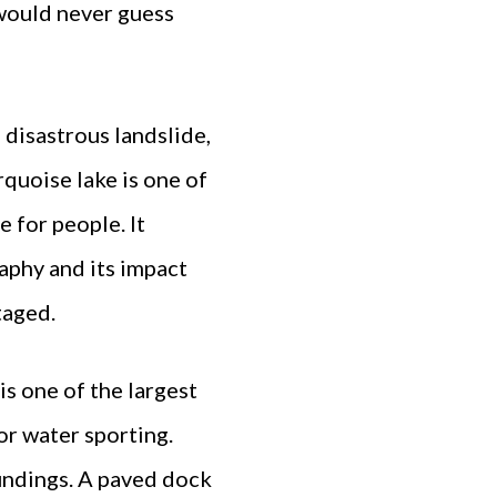
 would never guess
disastrous landslide,
rquoise lake is one of
 for people. It
aphy and its impact
taged.
is one of the largest
or water sporting.
undings. A paved dock