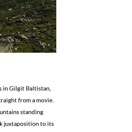
in Gilgit Baltistan,
traight from a movie.
ountains standing
k juxtaposition to its