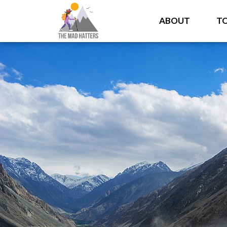
ABOUT
T