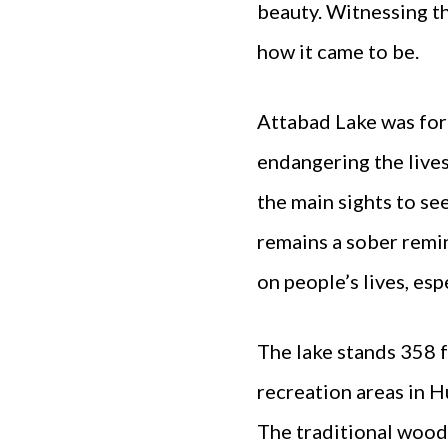
beauty. Witnessing t
how it came to be.
Attabad Lake was for
endangering the lives 
the main sights to se
remains a sober remin
on people’s lives, es
The lake stands 358 ft
recreation areas in H
The traditional wood