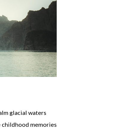
alm glacial waters
ve childhood memories