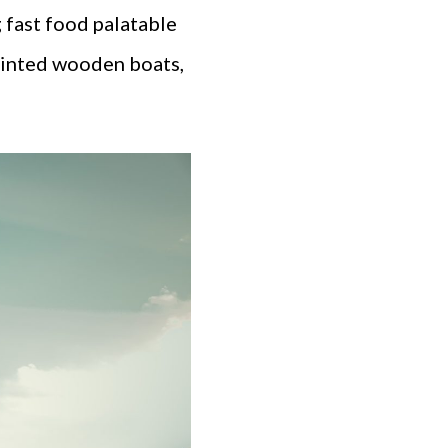
 fast food palatable
 painted wooden boats,