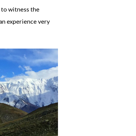
 to witness the
 an experience very