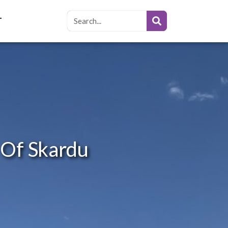
T
 Of Skardu