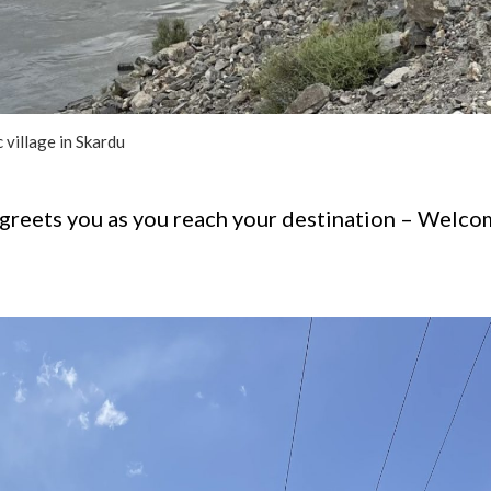
 village in Skardu
reets you as you reach your destination – Welcome