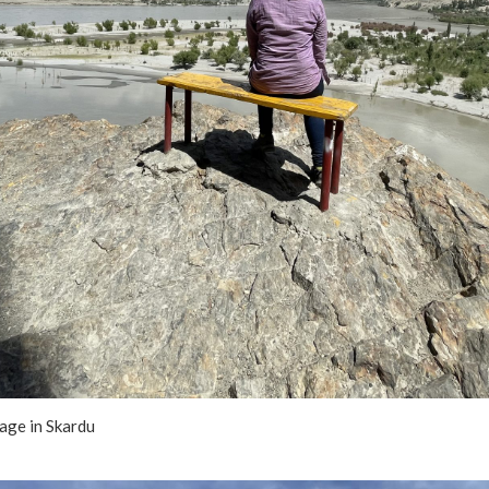
lage in Skardu