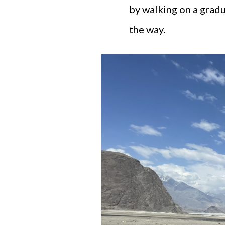
by walking on a gradu
the way.