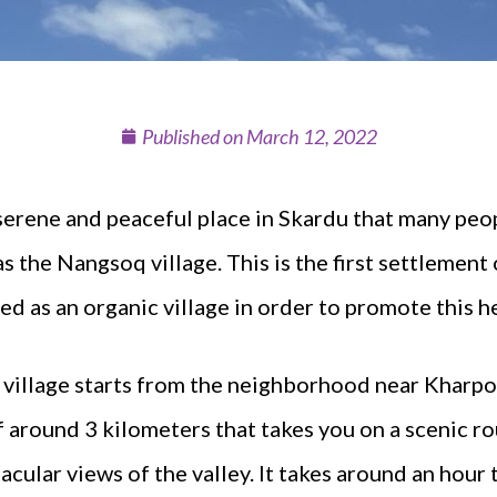
Published on
March 12, 2022
 serene and peaceful place in Skardu that many pe
 the Nangsoq village. This is the first settlement 
d as an organic village in order to promote this he
l village starts from the neighborhood near Kharpoch
f around 3 kilometers that takes you on a scenic r
cular views of the valley. It takes around an hour 