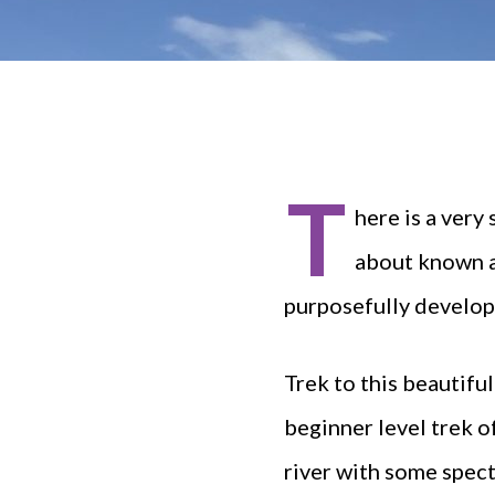
T
here is a very
about known as
purposefully develope
Trek to this beautifu
beginner level trek o
river with some specta