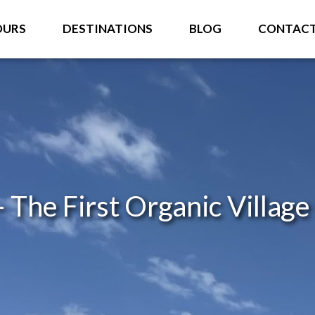
OURS
DESTINATIONS
BLOG
CONTAC
 The First Organic Village