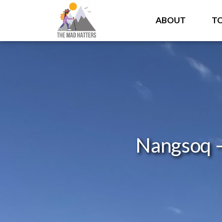
ABOUT
T
Nangsoq –