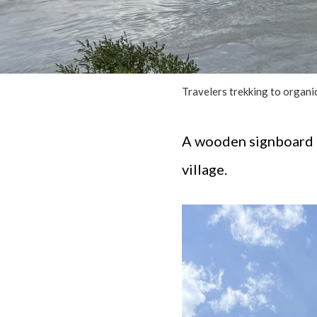
Travelers trekking to organic
A wooden signboard g
village.