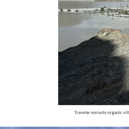
Traveler enroute organic vil