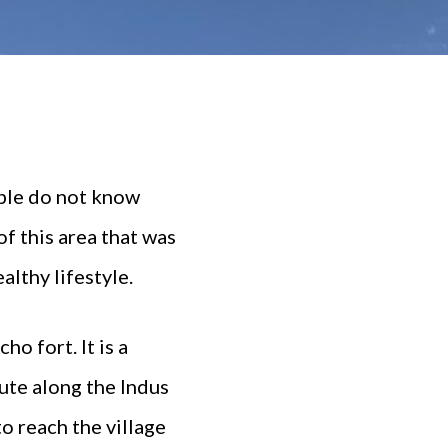
ople do not know
of this area that was
althy lifestyle.
o fort. It is a
oute along the Indus
to reach the village