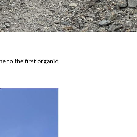
 to the first organic