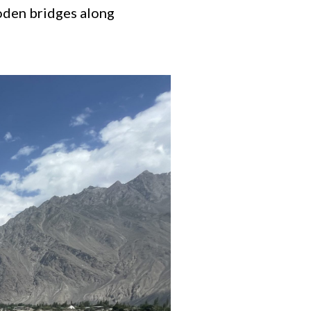
ooden bridges along