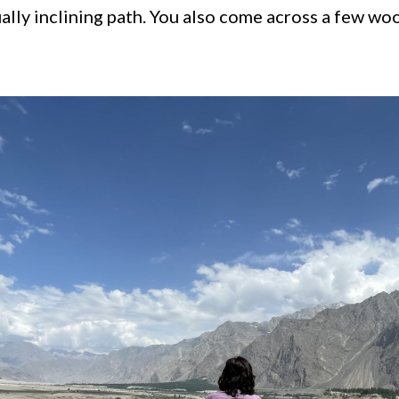
ally inclining path. You also come across a few w