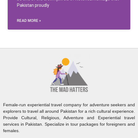
Pakistan proudly
READ MORE »
Female-run experiential travel company for adventure seekers and
explorers to travel all around Pakistan for a rich cultural experience.
Provide Cultural, Religious, Adventure and Experiential travel
services in Pakistan. Specialize in tour packages for foreigners and
females.