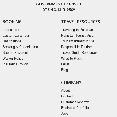
GOVERNMENT LICENSED
DTS NO. LHR-9509
BOOKING
TRAVEL RESOURCES
Find a Tour
Traveling in Pakistan
Customize a Tour
Pakistan Tourist Visa
Destinations
Tourism Infrastructure
Booking & Cancellation
Responsible Tourism
Submit Payment
Travel Guide Resources
Waiver Policy
What to Pack
Insurance Policy
FAQs
Blog
COMPANY
About
Contact
Customer Reviews
Business Portfolio
Jobs