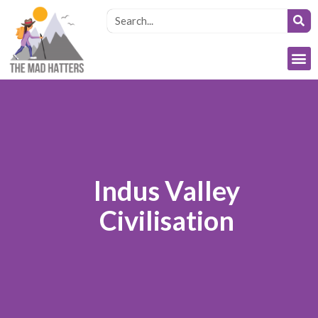
Indus Valley
Civilisation