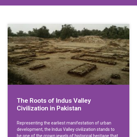
The Roots of Indus Valley
Civilization in Pakistan
Representing the earliest manifestation of urban
development, the Indus Valley civilization stands to
be one of the crown jewels of historical heritage that